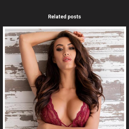
Related posts