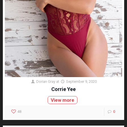
Dorian Gray
at
September 9, 2020
Corrie Yee
View more
48
0