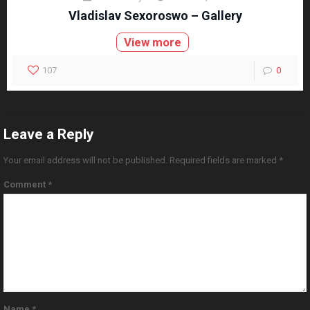
Vladislav Sexoroswo – Gallery
View more
107
0
Leave a Reply
Your email address will not be published.
Required fields are marked
*
Comment
*
Name
*