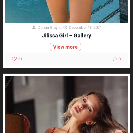
Dorian Gray
at
December 13, 2021
Jilissa Girl – Gallery
View more
21
0