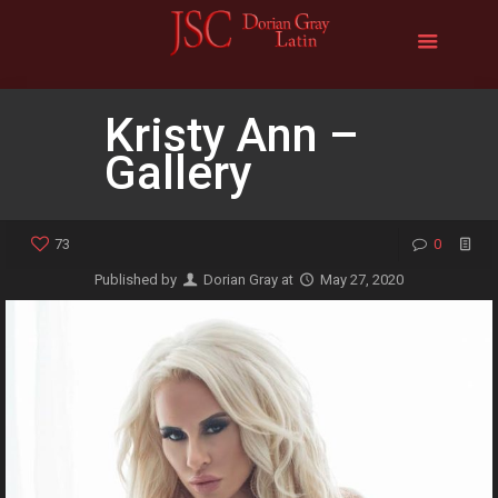
Kristy Ann –
Gallery
73
0
Published by
Dorian Gray
at
May 27, 2020