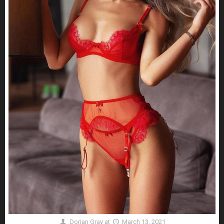
Dorian Gray
at
March 13, 2021