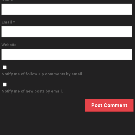
Email
*
Website
Notify me of follow-up comments by email.
Notify me of new posts by email.