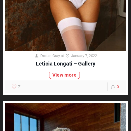
Dorian Gray
at
January 7, 2022
Leticia Longati – Gallery
View more
71
0