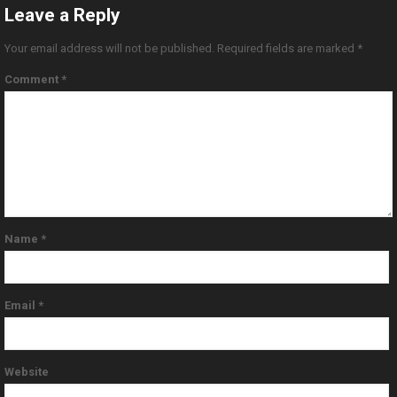
Leave a Reply
Your email address will not be published.
Required fields are marked
*
Comment
*
Name
*
Email
*
Website