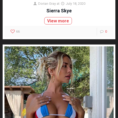
Dorian Gray
at
July 18, 2020
Sierra Skye
View more
66
0