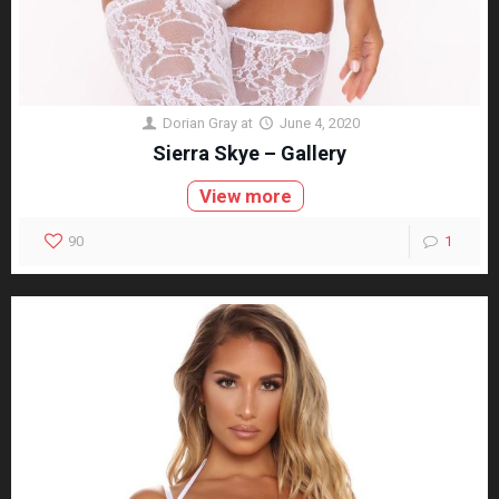
Dorian Gray
at
June 4, 2020
Sierra Skye – Gallery
View more
90
1