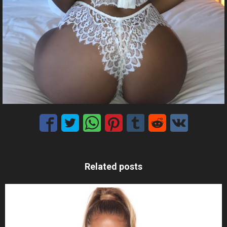
Related posts