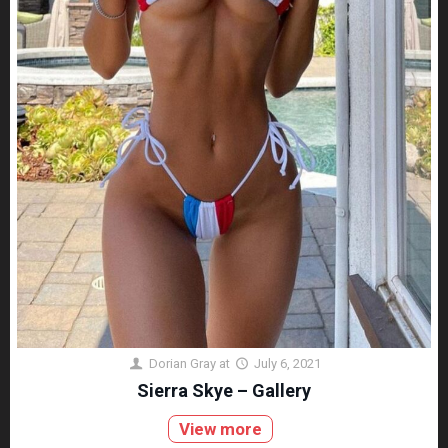
Dorian Gray
at
July 6, 2021
Sierra Skye – Gallery
View more