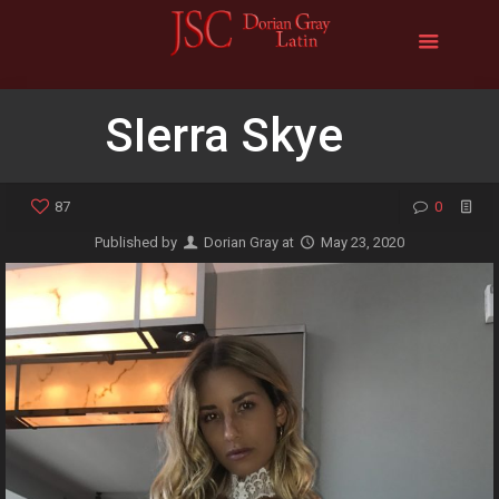
SIerra Skye
87
0
Published by
Dorian Gray
at
May 23, 2020