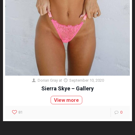
Dorian Gray
at
September 10, 2020
Sierra Skye – Gallery
View more
81
0