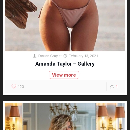
Dorian Gray
at
February 13, 2021
Amanda Taylor – Gallery
View more
120
1