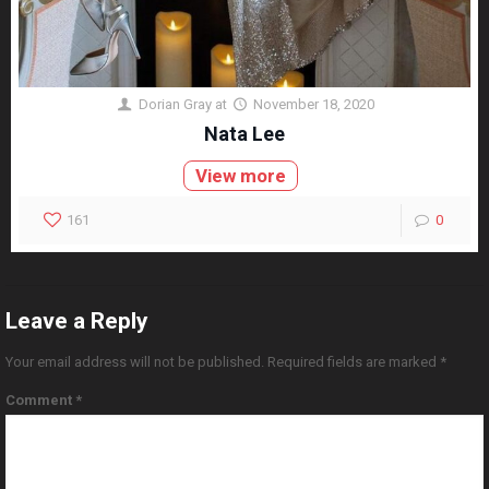
Dorian Gray
at
November 18, 2020
Nata Lee
View more
161
0
Leave a Reply
Your email address will not be published.
Required fields are marked
*
Comment
*