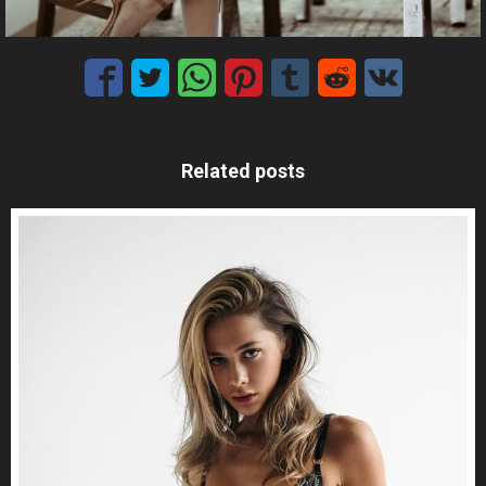
Related posts