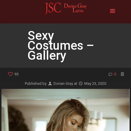
Sexy
Costumes –
Gallery
95
0
Published by
Dorian Gray
at
May 23, 2020