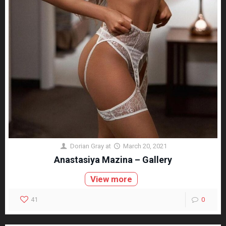
Dorian Gray
at
March 20, 2021
Anastasiya Mazina – Gallery
View more
41
0