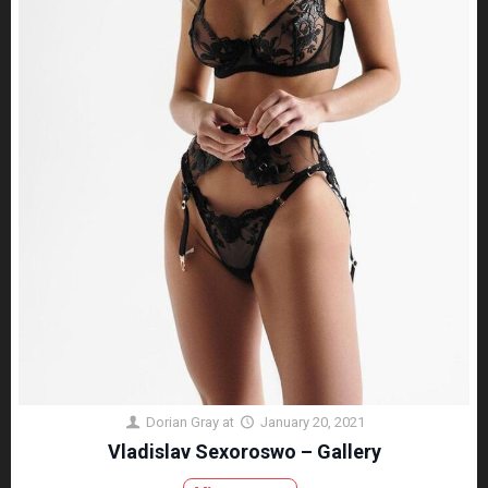
Dorian Gray
at
January 20, 2021
Vladislav Sexoroswo – Gallery