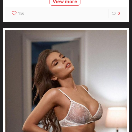
View more
156
0