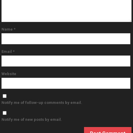
Name
*
Email
*
Website
Notify me of follow-up comments by email.
Notify me of new posts by email.