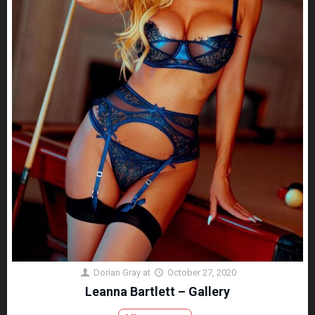
Dorian Gray
at
October 27, 2020
Leanna Bartlett – Gallery