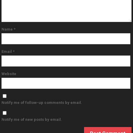
Name
*
Email
*
Website
Notify me of follow-up comments by email.
Notify me of new posts by email.