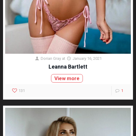
Dorian Gray
at
January 16, 2021
Leanna Bartlett
View more
131
1