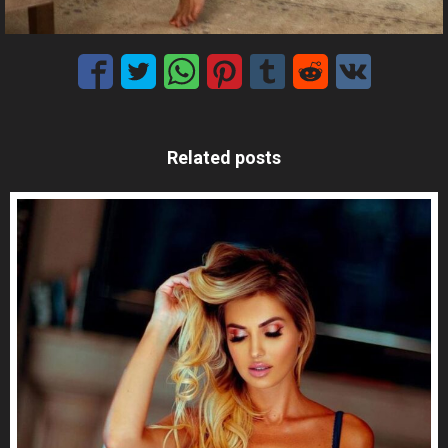
Related posts