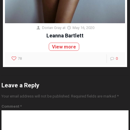
Dorian Gray
at
May 16, 2020
Leanna Bartlett
View more
78
0
Leave a Reply
Your email address will not be published.
Required fields are marked
*
Comment
*