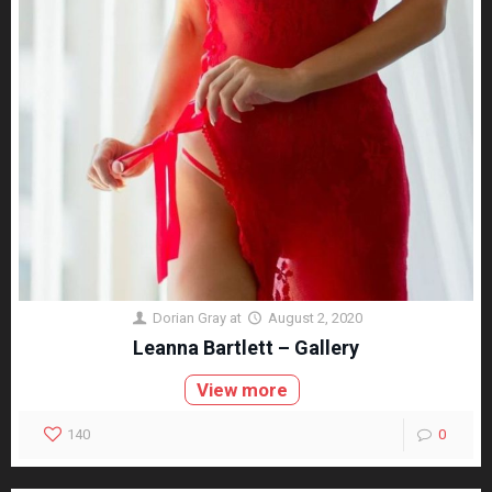
Dorian Gray
at
August 2, 2020
Leanna Bartlett – Gallery
View more
140
0