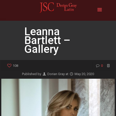
Leanna
Bartlett –
Gallery
108
0
Published by
Dorian Gray
at
May 20, 2020