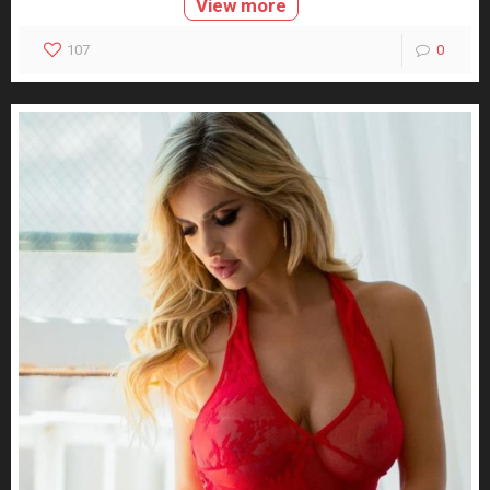
View more
107
0