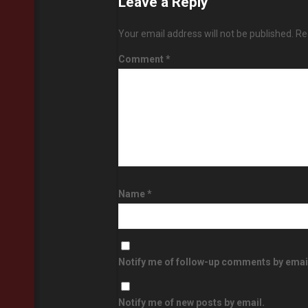
Leave a Reply
Your email address will not be published.
Re
Comment
*
Name
*
Notify me of follow-up comments by emai
Notify me of new posts by email.