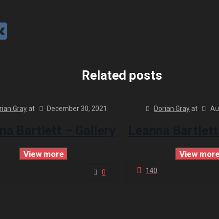
Related posts
rian Gray
at
December 30, 2021
Dorian Gray
at
Au
na Bartlett – Gallery
Leanna Bartlett
View more
View mor
140
0