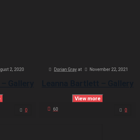
gust 2, 2020
Dorian Gray
at
November 22, 2021
 – Gallery
Leanna Bartlett – Gallery
e
View more
60
0
0