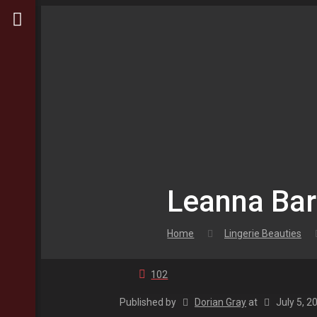
Leanna Bart
Home
Lingerie Beauties
102
Published by
Dorian Gray
at
July 5, 2