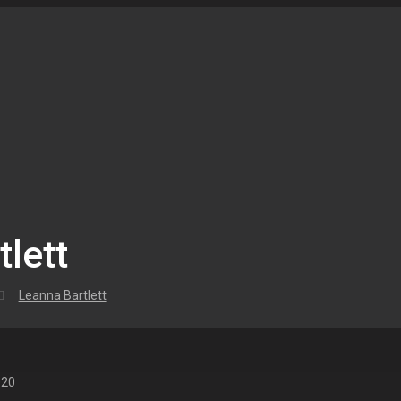
lett
Leanna Bartlett
020