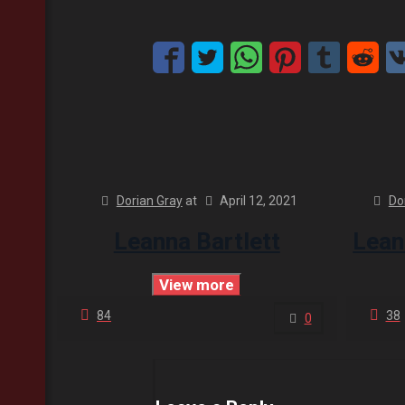
Dorian Gray
at
April 12, 2021
Do
Leanna Bartlett
Lean
View more
84
38
0