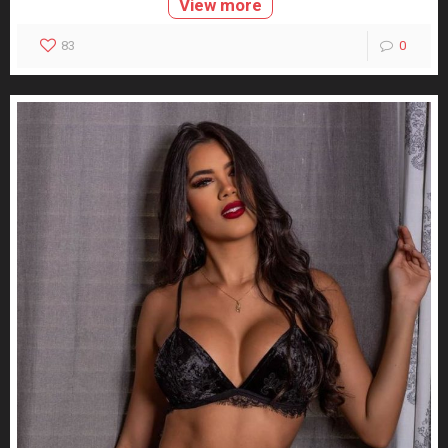
View more
83
0