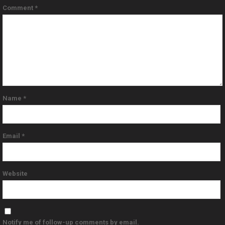
Comment
*
Name
*
Email
*
Website
Notify me of follow-up comments by email.