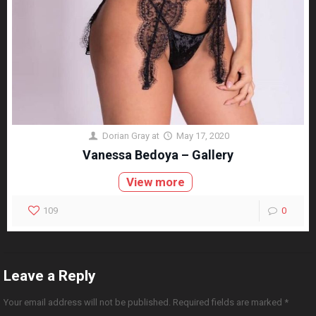
Dorian Gray
at
May 17, 2020
Vanessa Bedoya – Gallery
View more
109
0
Leave a Reply
Your email address will not be published.
Required fields are marked
*