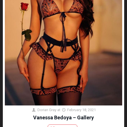
Dorian Gray
at
February 18, 2021
Vanessa Bedoya – Gallery