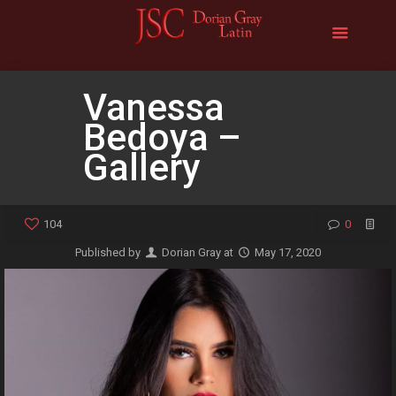
Vanessa
Bedoya –
Gallery
104
0
Published by
Dorian Gray
at
May 17, 2020