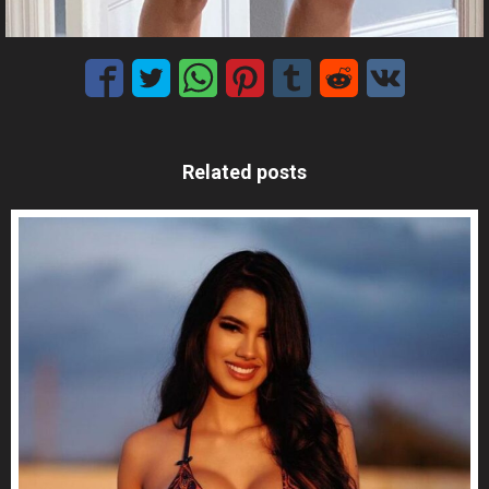
Related posts