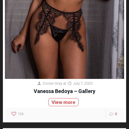
Dorian Gray
at
July 7, 2020
Vanessa Bedoya – Gallery
View more
126
0