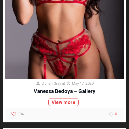
Dorian Gray
at
May 17, 2020
Vanessa Bedoya – Gallery
View more
104
0