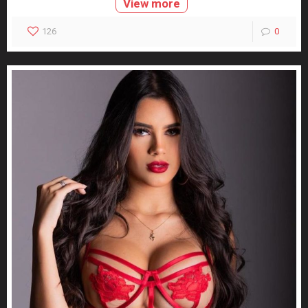
View more
126
0