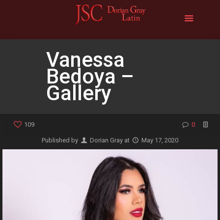
Vanessa
Bedoya –
Gallery
109
0
Published by
Dorian Gray
at
May 17, 2020