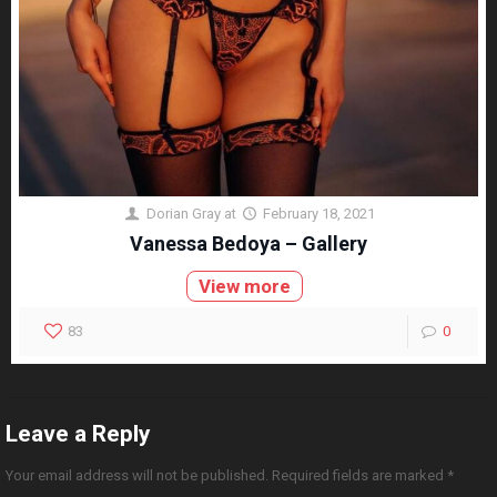
Dorian Gray
at
February 18, 2021
Vanessa Bedoya – Gallery
View more
83
0
Leave a Reply
Your email address will not be published.
Required fields are marked
*