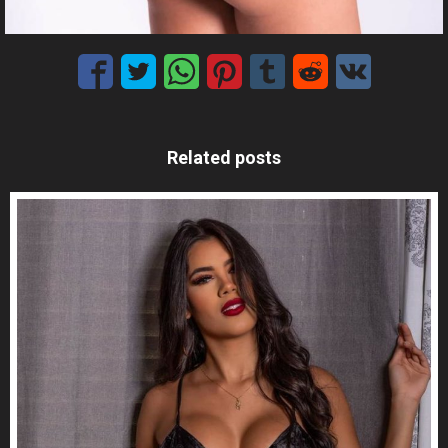
Related posts