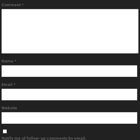
Comment
*
Name
*
Email
*
Website
Notify me of follow-up comments by email.