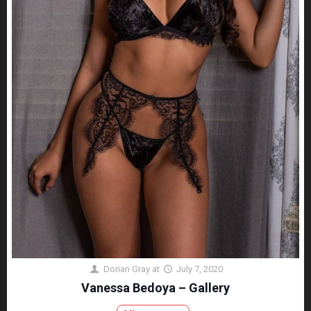
Dorian Gray
at
July 7, 2020
Vanessa Bedoya – Gallery