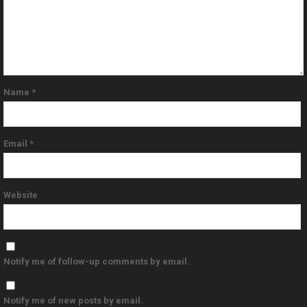
Name
*
Email
*
Website
Notify me of follow-up comments by email.
Notify me of new posts by email.