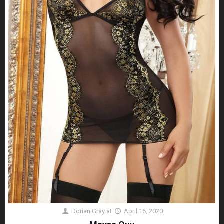
Dorian Gray
at
April 16, 2020