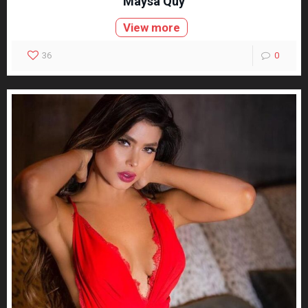
Maysa Quy
View more
36
0