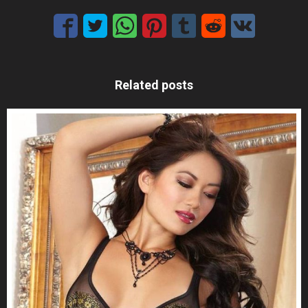
Related posts