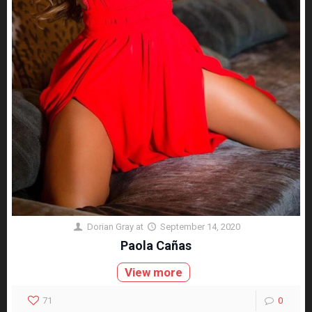
Dorian Gray
at
September 14, 2020
Paola Cañas
View more
71
0