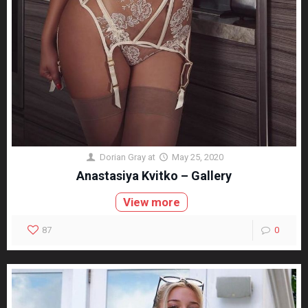
Dorian Gray
at
May 25, 2020
Anastasiya Kvitko – Gallery
View more
87
0