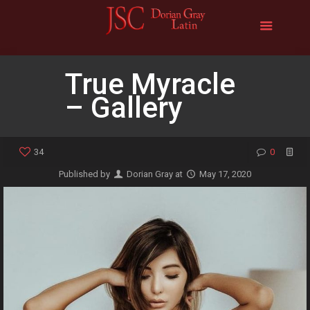
True Myracle
– Gallery
34
0
Published by
Dorian Gray
at
May 17, 2020