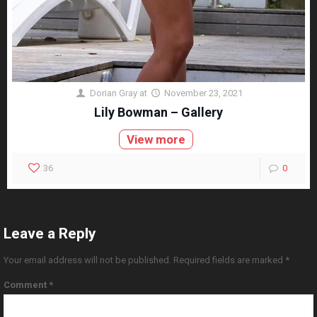
Dorian Gray
at
November 23, 2021
Lily Bowman – Gallery
View more
36
0
Leave a Reply
Your email address will not be published.
Required fields are marked
*
Comment
*