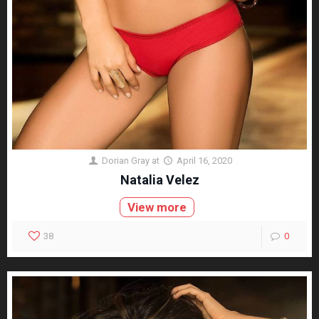
Dorian Gray
at
April 16, 2020
Natalia Velez
View more
38
0