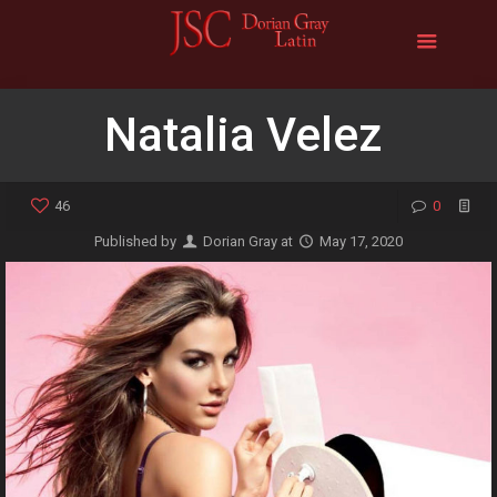
Natalia Velez
46
0
Published by
Dorian Gray
at
May 17, 2020