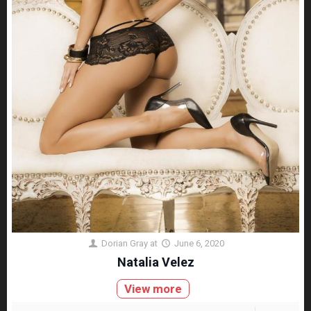
Dorian Gray
at
June 6, 2020
Natalia Velez
View more