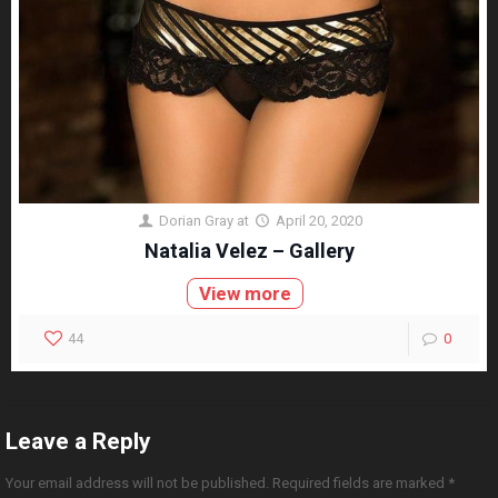
Dorian Gray
at
April 20, 2020
Natalia Velez – Gallery
View more
44
0
Leave a Reply
Your email address will not be published.
Required fields are marked
*