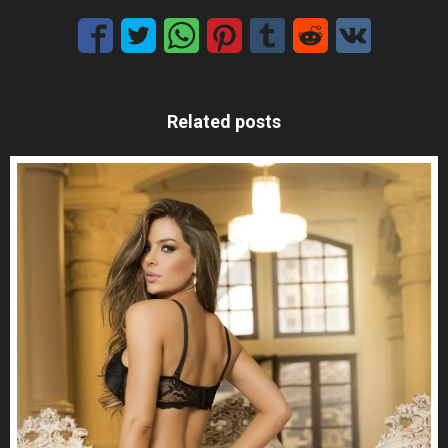
Related posts