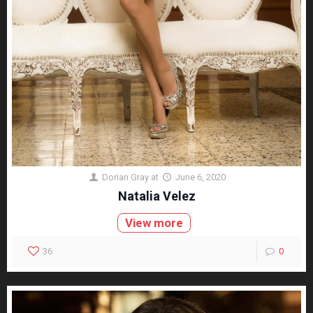
Dorian Gray
at
June 6, 2020
Natalia Velez
View more
36
0