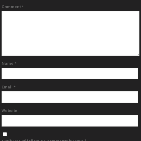
Comment
*
Name
*
Email
*
Website