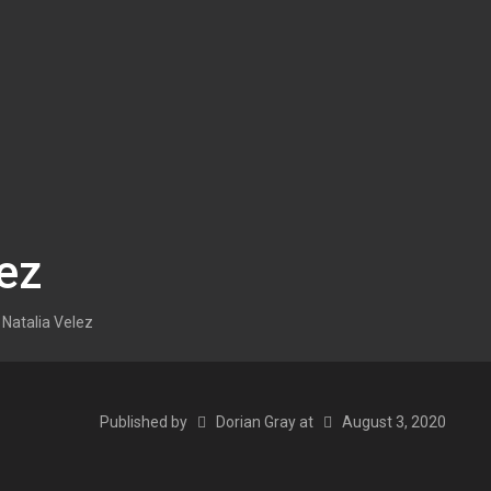
ez
Natalia Velez
Published by
Dorian Gray
at
August 3, 2020