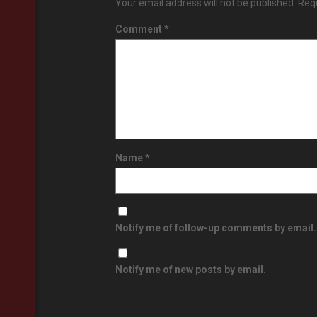
Your email address will not be published.
Requ
Comment
*
Name
*
Notify me of follow-up comments by email.
Notify me of new posts by email.