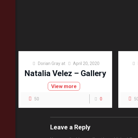
Dorian Gray
at
April 20, 2020
Natalia Velez – Gallery
View more
50
0
5
Leave a Reply