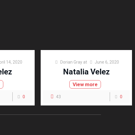
pril 14, 2020
Dorian Gray
at
June 6, 2020
elez
Natalia Velez
e
View more
0
43
0