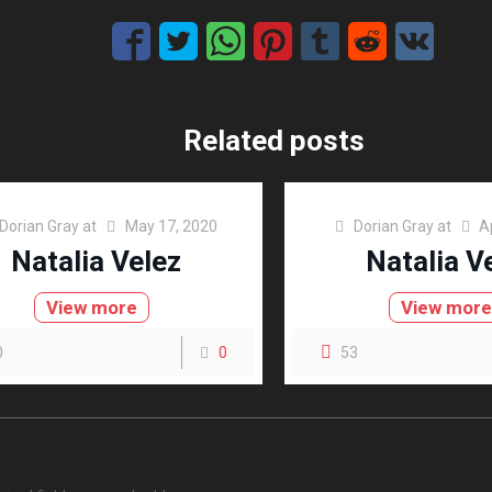
Related posts
Dorian Gray
at
May 17, 2020
Dorian Gray
at
A
Natalia Velez
Natalia V
View more
View mor
0
0
53