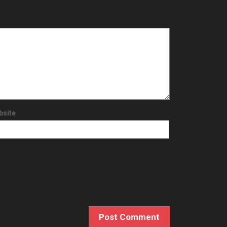
bsite