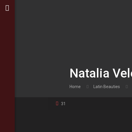
Natalia Vel
Home
Latin Beauties
31