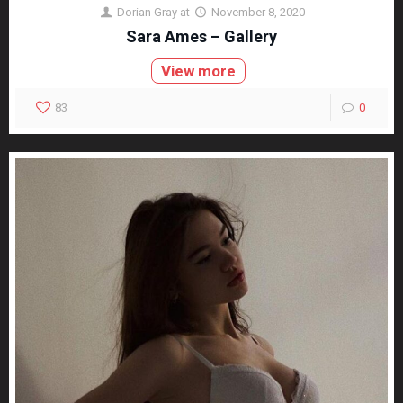
Dorian Gray
at
November 8, 2020
Sara Ames – Gallery
View more
83
0