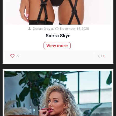
Dorian Gray
at
November 14, 2020
Sierra Skye
View more
72
0