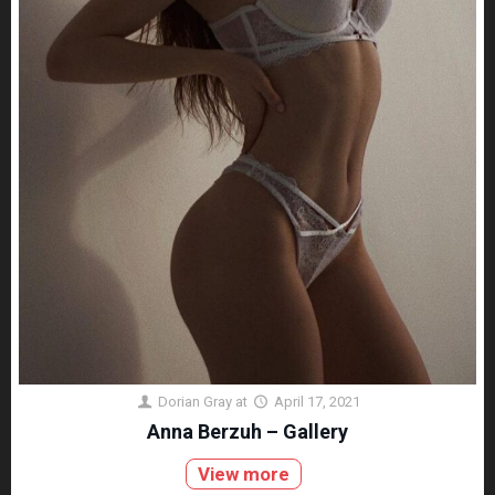
Dorian Gray
at
April 17, 2021
Anna Berzuh – Gallery
View more