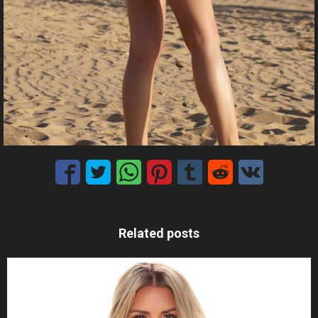
Related posts