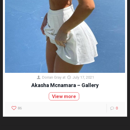
Dorian Gray
at
July 17, 2021
Akasha Mcnamara – Gallery
View more
86
0