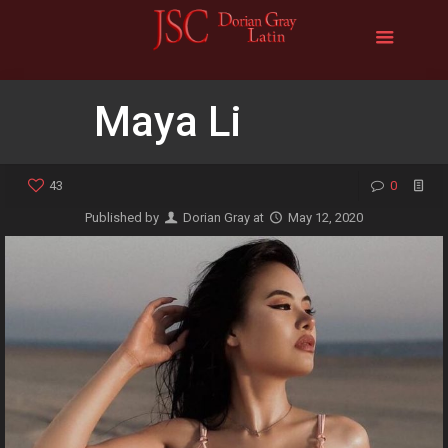
Maya Li
43
0
Published by
Dorian Gray
at
May 12, 2020