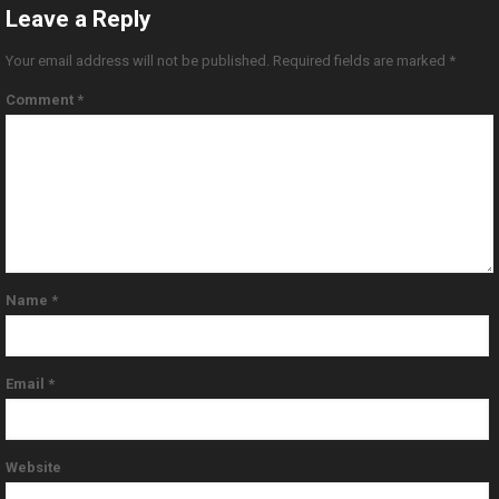
Leave a Reply
Your email address will not be published.
Required fields are marked
*
Comment
*
Name
*
Email
*
Website