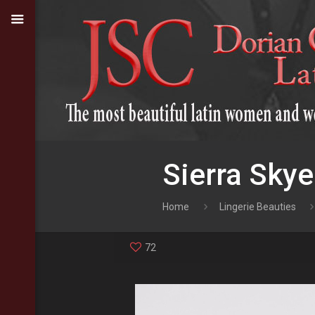
Sierra Skye
Home
Lingerie Beauties
72