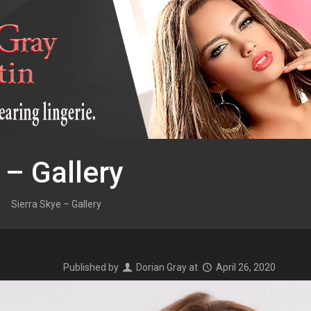
 – Gallery
Sierra Skye – Gallery
Published by
Dorian Gray
at
April 26, 2020