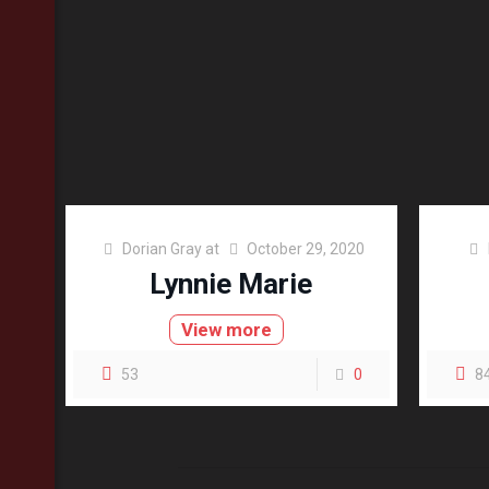
Dorian Gray
at
October 29, 2020
Lynnie Marie
View more
53
0
8