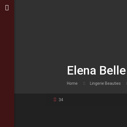
Elena Belle
Home
Lingerie Beauties
34