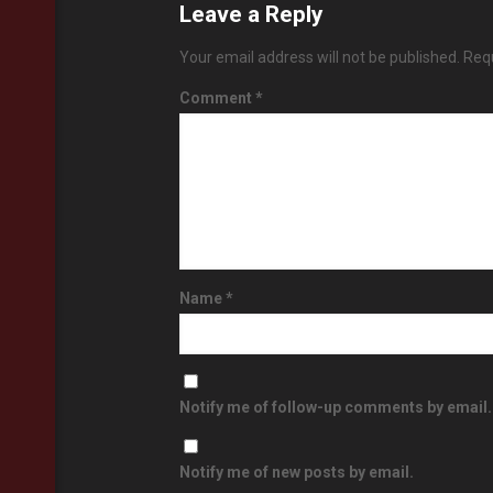
Leave a Reply
Your email address will not be published.
Requ
Comment
*
Name
*
Notify me of follow-up comments by email.
Notify me of new posts by email.