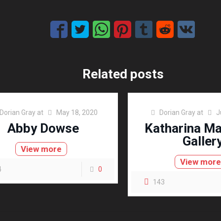
Related posts
Dorian Gray
at
May 18, 2020
Dorian Gray
at
J
Abby Dowse
Katharina M
Galler
View more
View mor
4
0
143