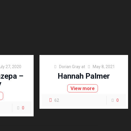
uly 27, 2020
Dorian Gray
at
May 8, 2021
azepa –
Hannah Palmer
y
View more
e
62
0
0