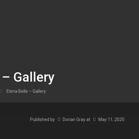
 – Gallery
Elena Belle – Gallery
Published by
Dorian Gray
at
May 11, 2020