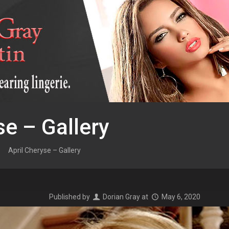
se – Gallery
April Cheryse – Gallery
Published by
Dorian Gray
at
May 6, 2020