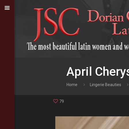
April Chery
Home
Lingerie Beauties
79