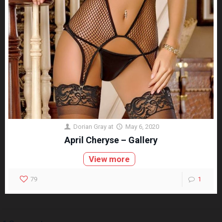
Dorian Gray
at
May 6, 2020
April Cheryse – Gallery
View more
79
1