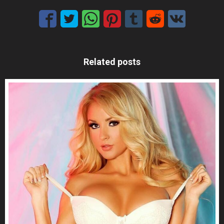
Related posts