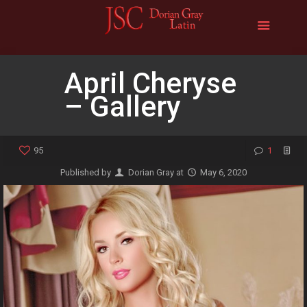
April Cheryse
– Gallery
95
1
Published by
Dorian Gray
at
May 6, 2020