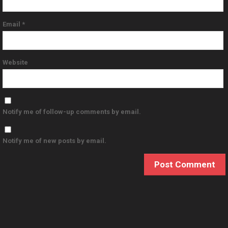
Email
*
Website
Notify me of follow-up comments by email.
Notify me of new posts by email.