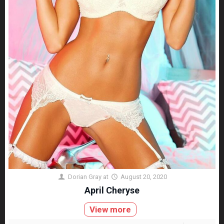
Dorian Gray
at
August 20, 2020
April Cheryse
View more