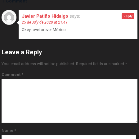
1 Comment
Javier Patiño Hidalgo
says:
Reply
25 de July de 2020 at 21:49
Okey loveforever México
Leave a Reply
Your email address will not be published.
Required fields are marked
*
Comment
*
Name
*