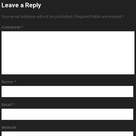
Leave a Reply
Your email address will not be published.
Required fields are marked
*
Comment
*
Name
*
Email
*
Website