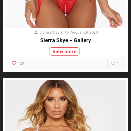
Dorian Gray
at
August 29, 2020
Sierra Skye – Gallery
View more
129
1