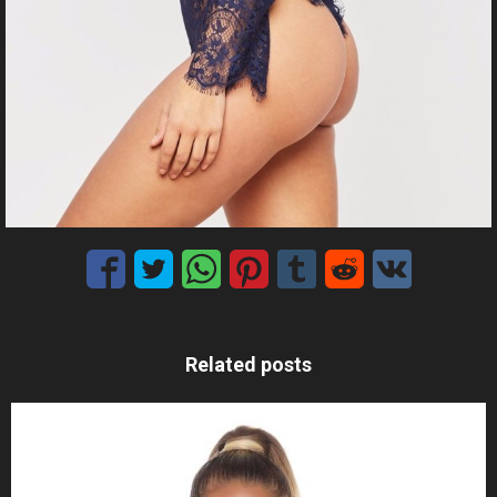
Related posts