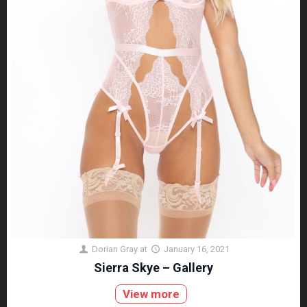
Dorian Gray
at
January 16, 2021
Sierra Skye – Gallery
View more