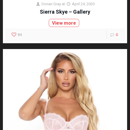
Dorian Gray
at
April 24, 2020
Sierra Skye – Gallery
View more
84
0