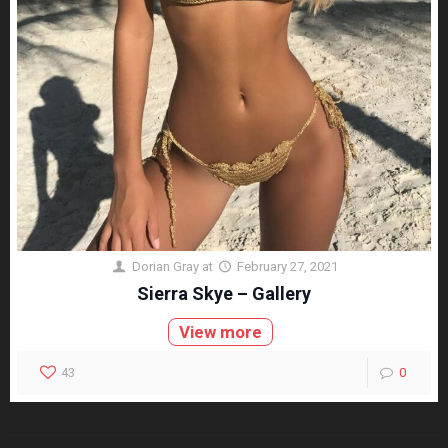
Dorian Gray
at
February 27, 2021
Sierra Skye – Gallery
View more
43
0