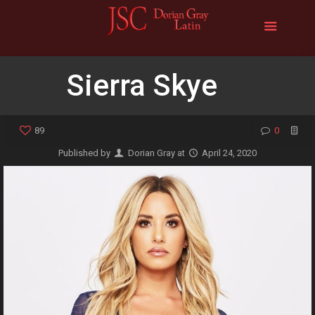
Sierra Skye
89
0
Published by
Dorian Gray
at
April 24, 2020