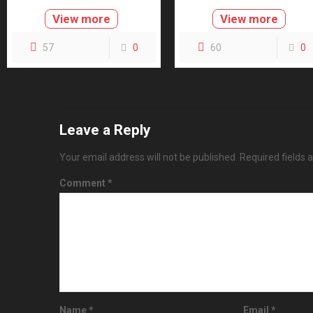
View more
View more
57
0
60
0
Leave a Reply
Your email address will not be published.
Required fields
Comment
*
Name
*
Email
*