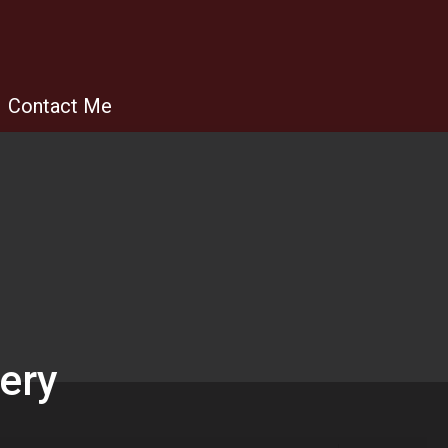
Contact Me
lery