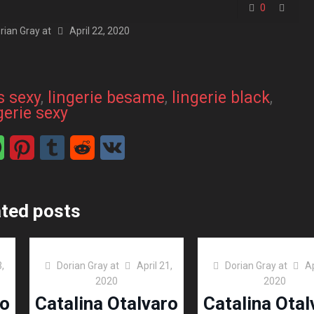
0
rian Gray
at
April 22, 2020
s sexy
, 
lingerie besame
, 
lingerie black
, 
gerie sexy
ated posts
3,
Dorian Gray
at
April 21,
Dorian Gray
at
Ap
2020
2020
ro
Catalina Otalvaro
Catalina Otal