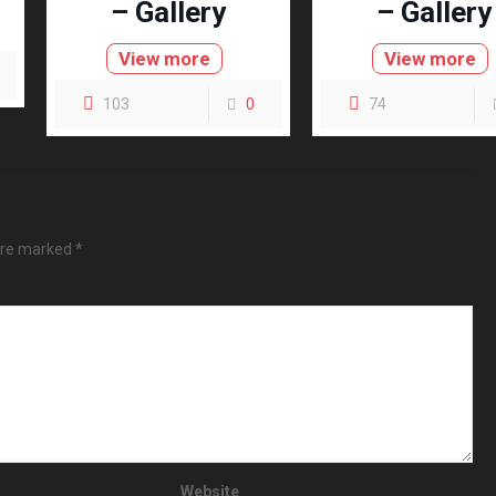
– Gallery
– Gallery
View more
View more
103
0
74
 are marked
*
Website