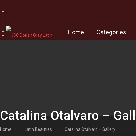
Home
Categories
Catalina Otalvaro – Gal
Home
Latin Beauties
Catalina Otalvaro – Gallery