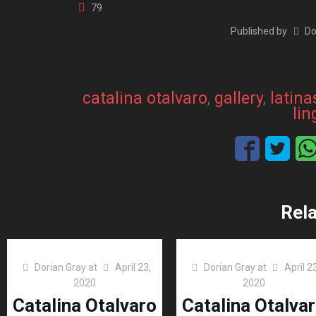
79
Published by
Do
catalina otalvaro
, 
gallery
, 
latina
lin
Rel
Dorian Gray
at
April 23,
Dorian Gray
at
April 2
2020
2020
Catalina Otalvaro
Catalina Otalva