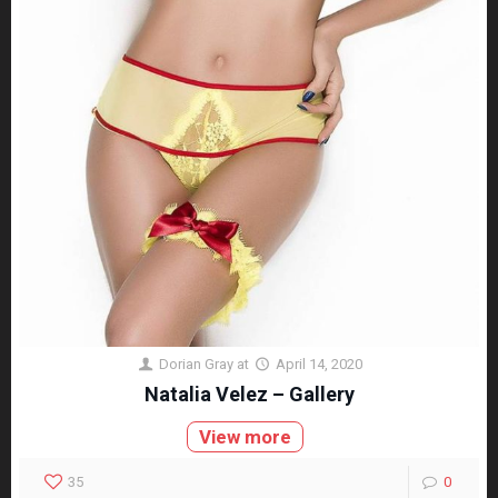
Dorian Gray
at
April 14, 2020
Natalia Velez – Gallery
View more
35
0