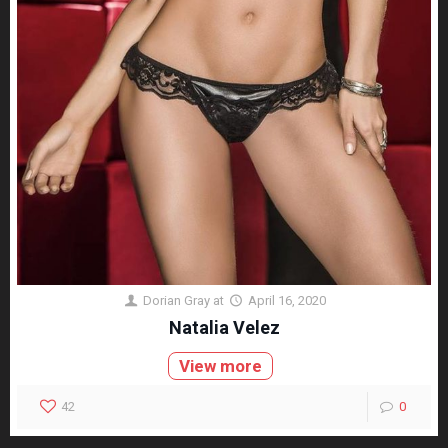
Dorian Gray
at
April 16, 2020
Natalia Velez
View more
42
0