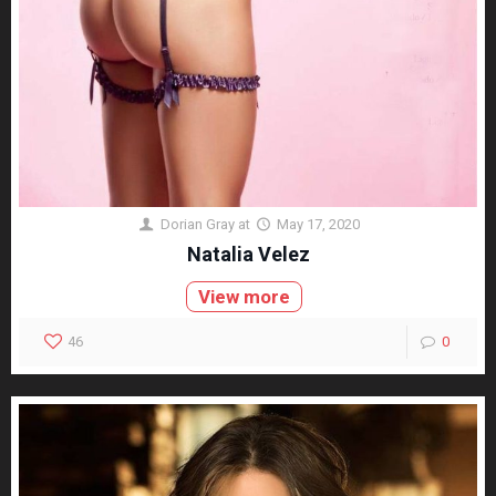
Dorian Gray
at
May 17, 2020
Natalia Velez
View more
46
0