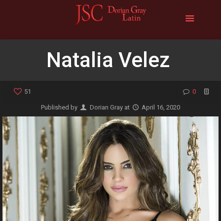
Natalia Velez
51
0
Published by
Dorian Gray
at
April 16, 2020