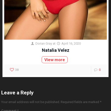
Dorian Gray
at
April 16, 2020
Natalia Velez
View more
38
0
Leave a Reply
Your email address will not be published.
Required fields are marked
*
Comment
*