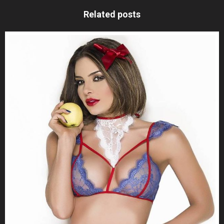
Related posts