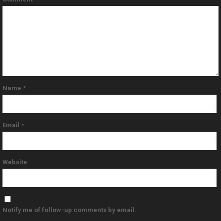
Name
*
Email
*
Website
Notify me of follow-up comments by email.