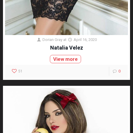
Dorian Gray
at
April 16, 2020
Natalia Velez
View more
51
0