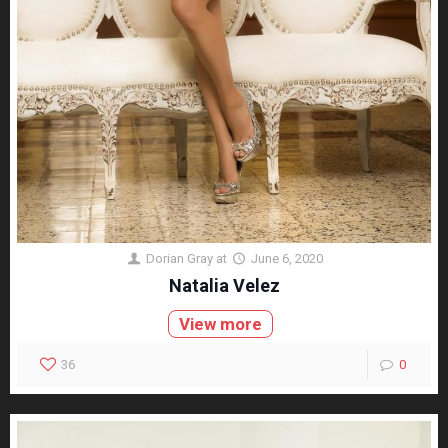
Dorian Gray
at
June 6, 2020
Natalia Velez
View more
36
0