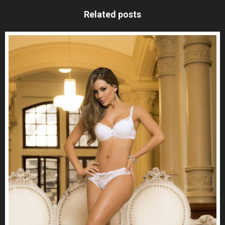
Related posts