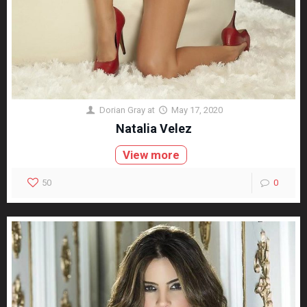
Dorian Gray
at
May 17, 2020
Natalia Velez
View more
50
0