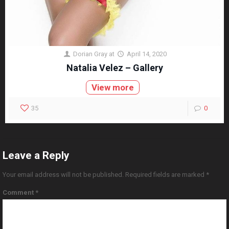
Dorian Gray
at
April 14, 2020
Natalia Velez – Gallery
View more
35
0
Leave a Reply
Your email address will not be published.
Required fields are marked
*
Comment
*