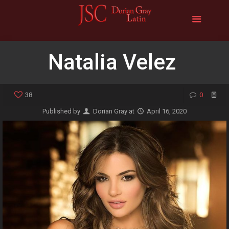
Natalia Velez
38
0
Published by
Dorian Gray
at
April 16, 2020