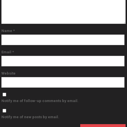
Name
*
Email
*
Website
Notify me of follow-up comments by email.
Notify me of new posts by email.