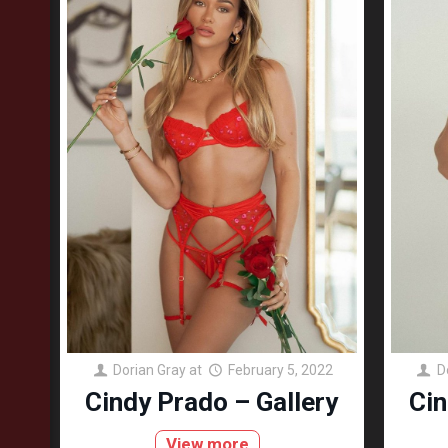
Dorian Gray
at
February 5, 2022
D
Cindy Prado – Gallery
Cin
View more