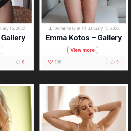
uary 15, 2022
Dorian Gray
at
January 15, 2022
 Gallery
Emma Kotos – Gallery
e
View more
0
108
0