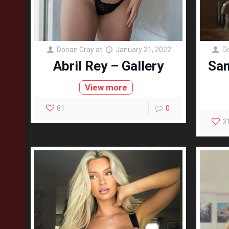
Dorian Gray
at
January 21, 2022
D
Abril Rey – Gallery
Sam
View more
81
0
3