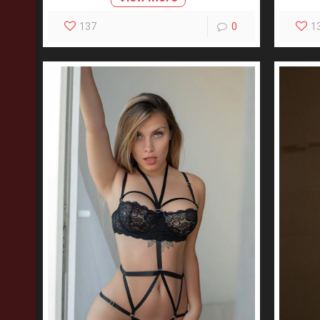
137
0
1