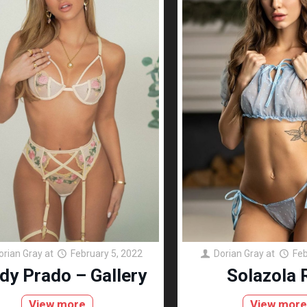
orian Gray
at
February 5, 2022
Dorian Gray
at
Feb
dy Prado – Gallery
Solazola 
View more
View mor