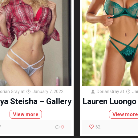
orian Gray
at
January 7, 2022
Dorian Gray
at
Ja
ya Steisha – Gallery
Lauren Luongo 
View more
View mor
7
0
62