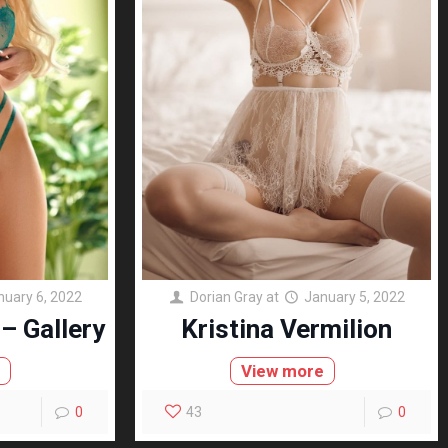
nuary 6, 2022
Dorian Gray
at
January 5, 2022
– Gallery
Kristina Vermilion
e
View more
0
43
0