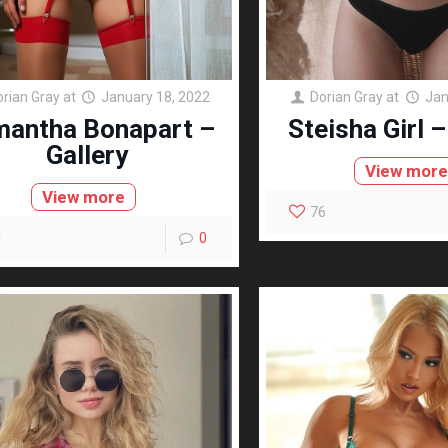
orian Gray
at
January 18, 2022
Dorian Gray
at
Jan
antha Bonapart –
Steisha Girl –
Gallery
View mor
View more
76
1
0