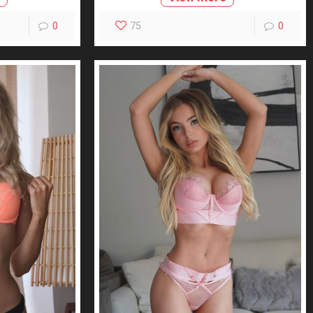
0
75
0