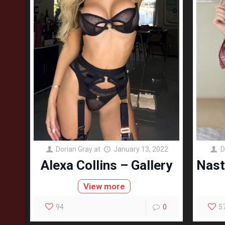
Dorian Gray
at
January 13, 2022
D
Alexa Collins – Gallery
Nast
View more
94
0
5