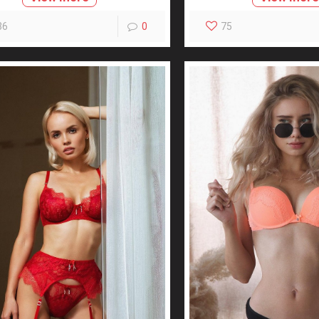
36
0
75