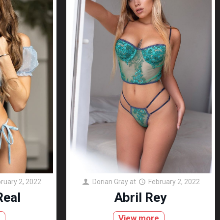
ruary 2, 2022
Dorian Gray
at
February 2, 2022
Real
Abril Rey
e
View more