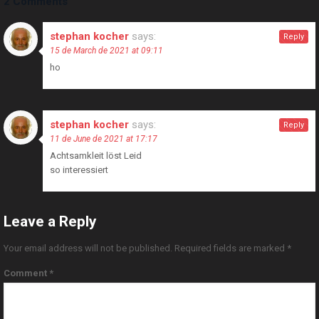
2 Comments
stephan kocher
says:
Reply
15 de March de 2021 at 09:11
ho
stephan kocher
says:
Reply
11 de June de 2021 at 17:17
Achtsamkleit löst Leid
so interessiert
Leave a Reply
Your email address will not be published.
Required fields are marked
*
Comment
*