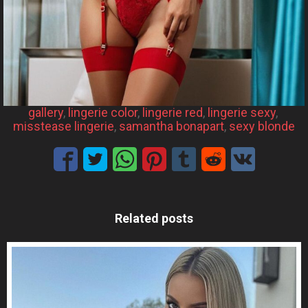
gallery
, 
lingerie color
, 
lingerie red
, 
lingerie sexy
, 
misstease lingerie
, 
samantha bonapart
, 
sexy blonde
Related posts