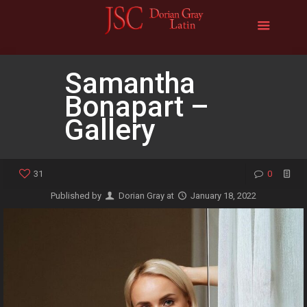
Samantha
Bonapart –
Gallery
31
0
Published by
Dorian Gray
at
January 18, 2022