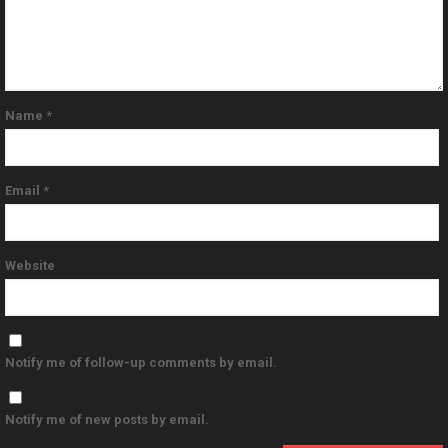
Name
*
Email
*
Website
Notify me of follow-up comments by email.
Notify me of new posts by email.