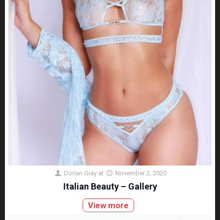
Dorian Gray
at
November 2, 2020
Italian Beauty – Gallery
View more