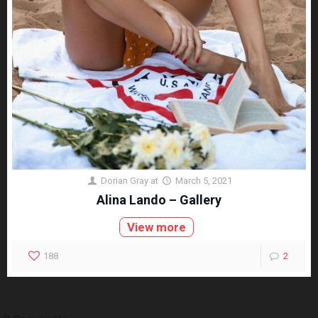
Dorian Gray
at
March 5, 2021
Alina Lando – Gallery
View more
188
2