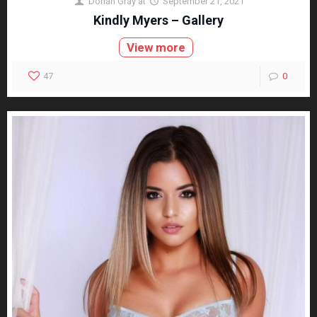
Dorian Gray
at
September 21, 2021
Kindly Myers – Gallery
View more
47
0