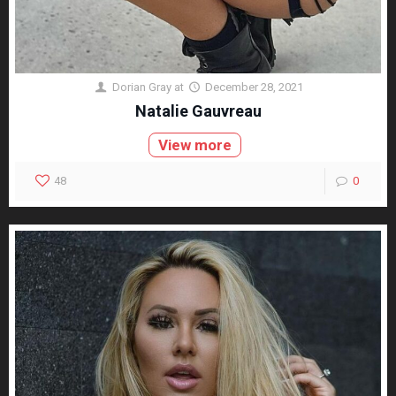
Dorian Gray
at
December 28, 2021
Natalie Gauvreau
View more
48
0