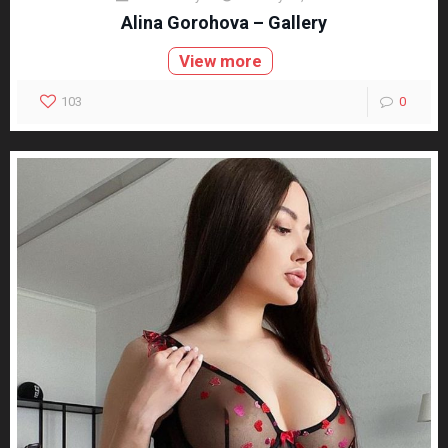
Alina Gorohova – Gallery
View more
103
0