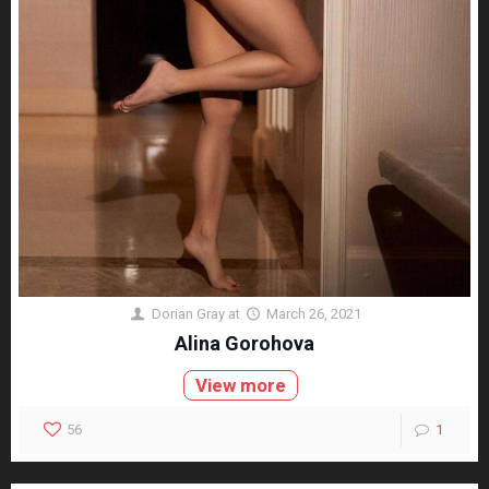
Dorian Gray
at
March 26, 2021
Alina Gorohova
View more
56
1