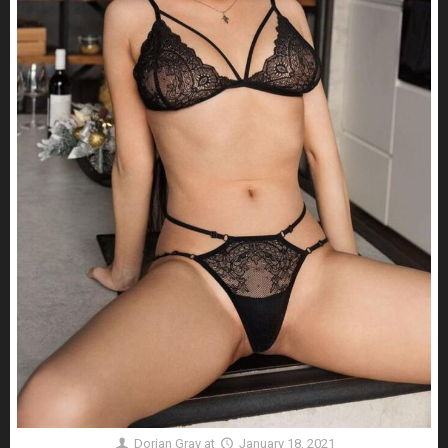
Dorian Gray
at
January 18, 2021