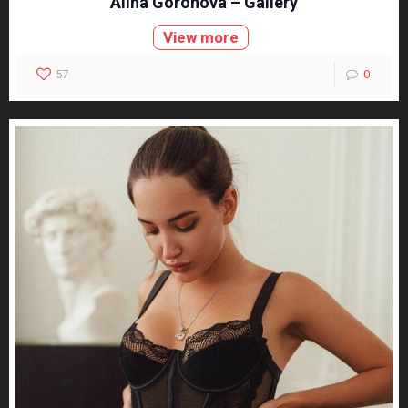
Alina Gorohova – Gallery
View more
57
0