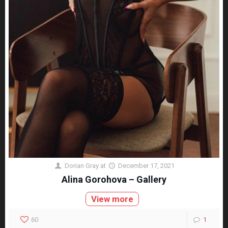
Dorian Gray
at
December 17, 2021
Alina Gorohova – Gallery
View more
60
1