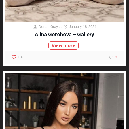
Dorian Gray
at
January 18, 2021
Alina Gorohova – Gallery
View more
103
0