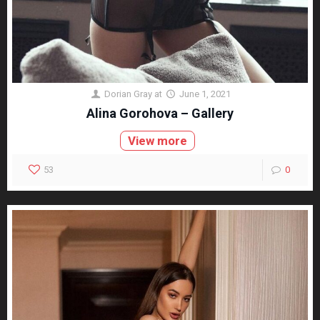
Dorian Gray
at
June 1, 2021
Alina Gorohova – Gallery
View more
53
0