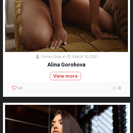
Dorian Gray
at
March 10, 2021
Alina Gorohova
View more
68
0