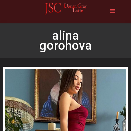
alina
gorohova