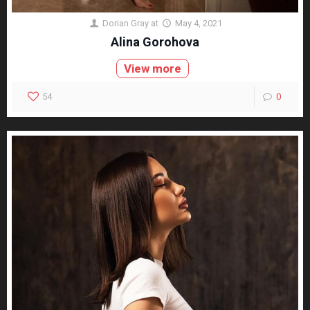
Dorian Gray
at
May 4, 2021
Alina Gorohova
View more
54
0