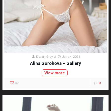
Dorian Gray
at
June 4, 2021
Alina Gorohova – Gallery
View more
57
0