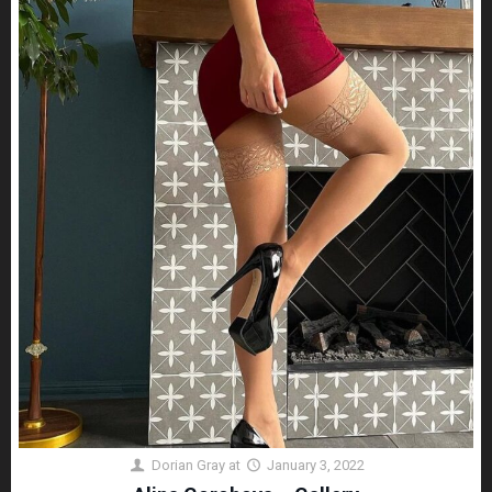
Dorian Gray
at
January 3, 2022