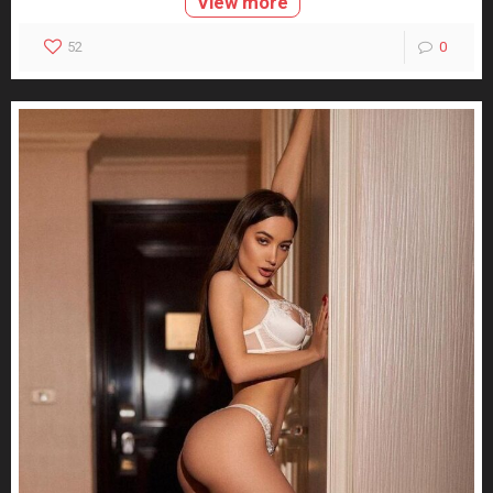
View more
52
0