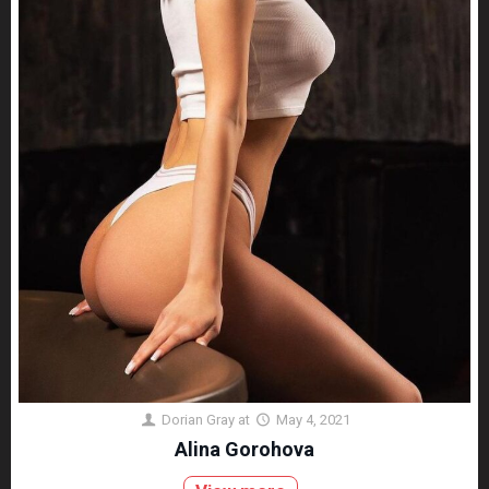
Dorian Gray
at
May 4, 2021
Alina Gorohova