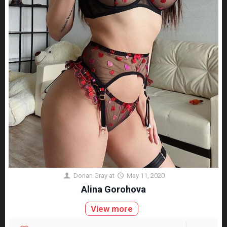
Dorian Gray
at
May 11, 2020
Alina Gorohova
View more