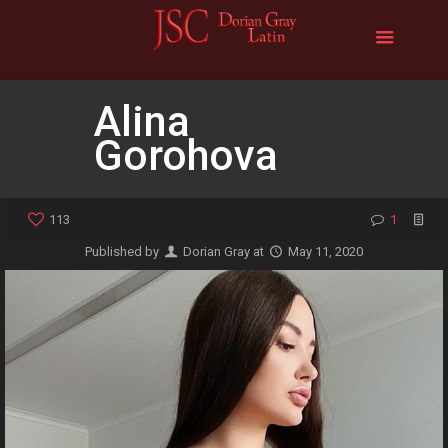
Alina
Gorohova
113
1
Published by
Dorian Gray
at
May 11, 2020