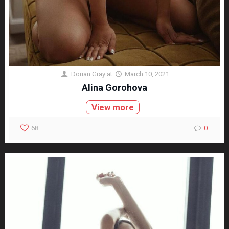
Dorian Gray
at
March 10, 2021
Alina Gorohova
View more
68
0