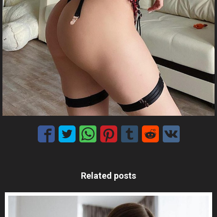
Related posts