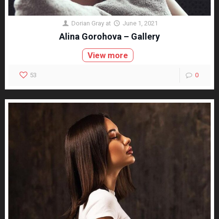
Dorian Gray
at
June 1, 2021
Alina Gorohova – Gallery
View more
53
0