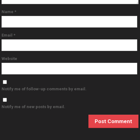
Name
*
Email
*
Website
Notify me of follow-up comments by email.
Notify me of new posts by email.