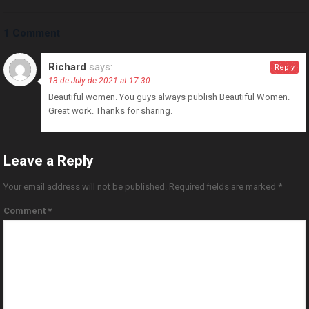
1 Comment
Richard
says:
Reply
13 de July de 2021 at 17:30
Beautiful women. You guys always publish Beautiful Women.
Great work. Thanks for sharing.
Leave a Reply
Your email address will not be published.
Required fields are marked
*
Comment
*