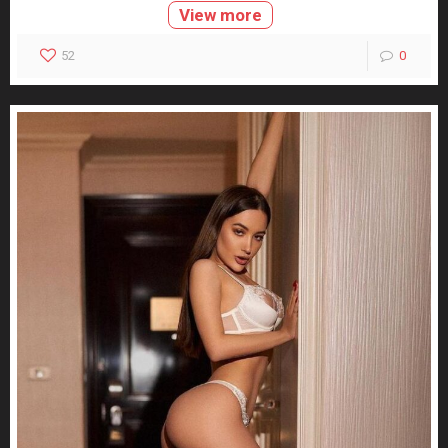
View more
52
0