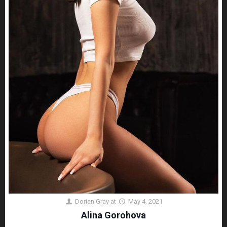
Dorian Gray
at
May 4, 2021
Alina Gorohova