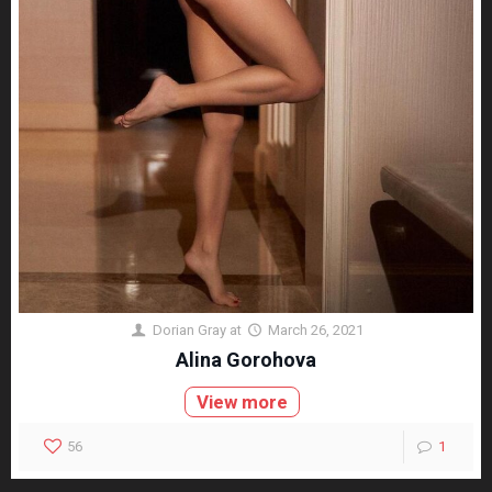
Dorian Gray
at
March 26, 2021
Alina Gorohova
View more
56
1