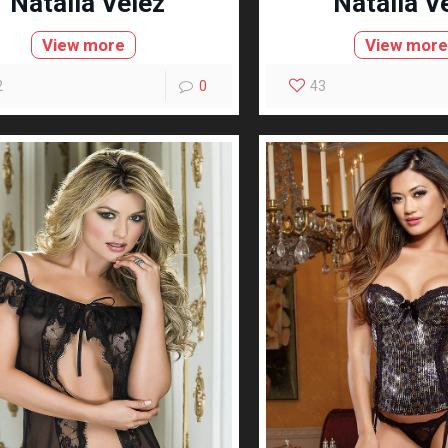
Natalia Velez
Natalia V
View more
View mor
2
0
43