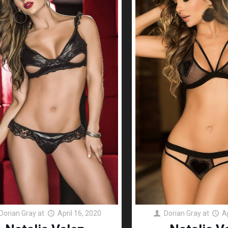
Dorian Gray
at
April 16, 2020
Dorian Gray
at
A