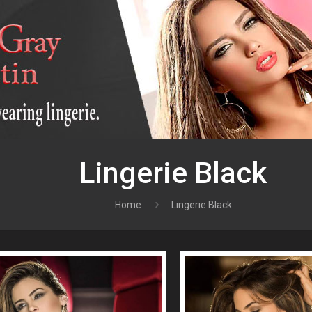
Lingerie Black
Home
Lingerie Black