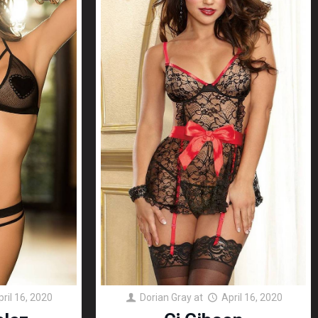
pril 16, 2020
Dorian Gray
at
April 16, 2020