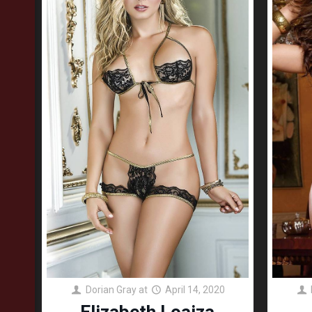
Dorian Gray
at
April 14, 2020
Elizabeth Loaiza