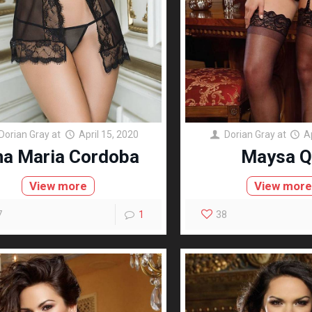
Dorian Gray
at
April 15, 2020
Dorian Gray
at
A
na Maria Cordoba
Maysa Q
View more
View mor
7
1
38