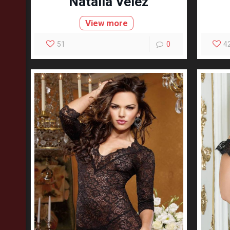
Natalia Velez
View more
51
0
4