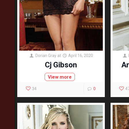
Dorian Gray
at
April 16, 2020
Cj Gibson
A
View more
34
0
4