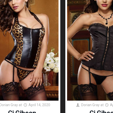
Dorian Gray
at
April 14, 2020
Dorian Gray
at
A
Cj Gibson
Cj Gibs