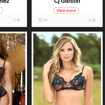
elez
Cj Gibson
e
View more
0
44
0