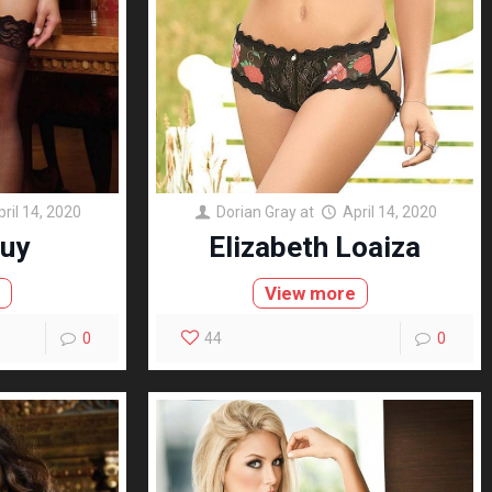
pril 14, 2020
Dorian Gray
at
April 14, 2020
uy
Elizabeth Loaiza
e
View more
0
44
0