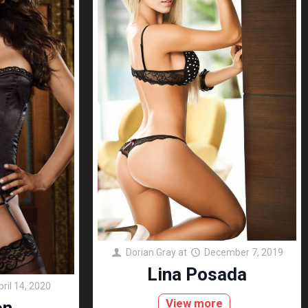
Dorian Gray
at
December 7, 2019
Lina Posada
pril 14, 2020
View more
on