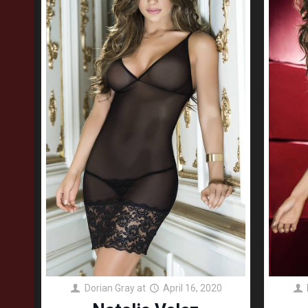
Dorian Gray
at
April 16, 2020