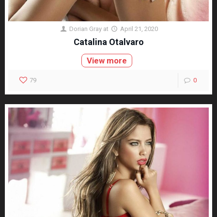
Dorian Gray
at
April 21, 2020
Catalina Otalvaro
View more
79
0