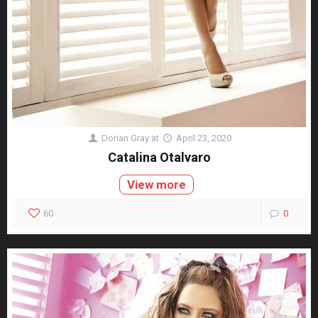
Dorian Gray
at
April 23, 2020
Catalina Otalvaro
View more
60
0