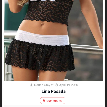
Dorian Gray
at
April 19, 2020
Lina Posada
View more