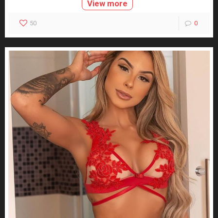
View more
50
0