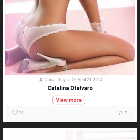
Dorian Gray
at
April 21, 2020
Catalina Otalvaro
View more
75
2