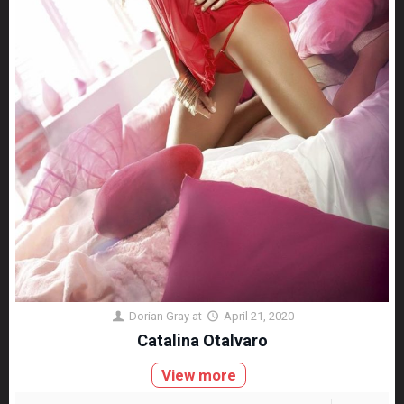
Dorian Gray
at
April 21, 2020
Catalina Otalvaro
View more