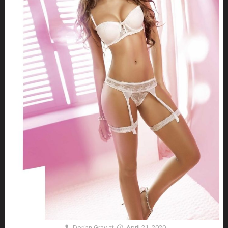
Dorian Gray
at
April 21, 2020