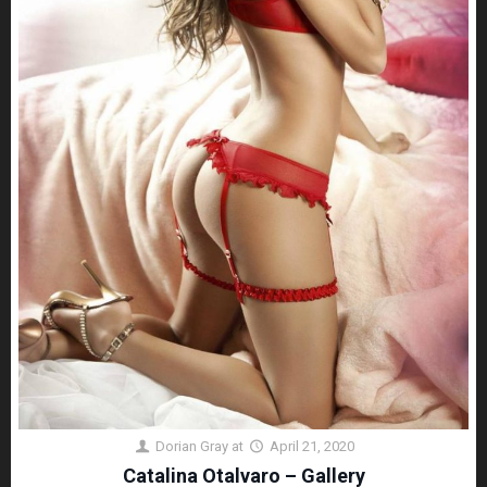
Dorian Gray
at
April 21, 2020
Catalina Otalvaro – Gallery