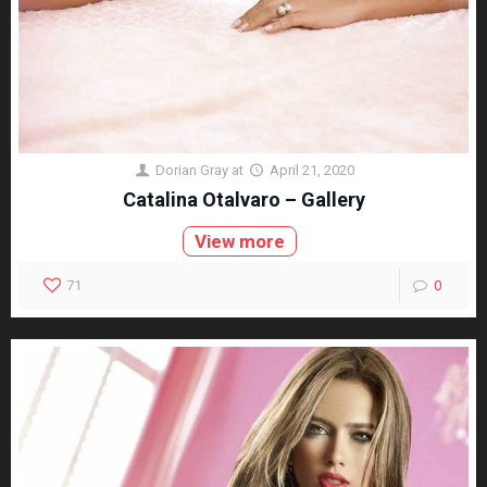
Dorian Gray
at
April 21, 2020
Catalina Otalvaro – Gallery
View more
71
0