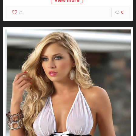
View more
71
0