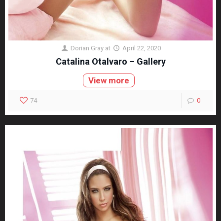
Dorian Gray
at
April 22, 2020
Catalina Otalvaro – Gallery
View more
74
0