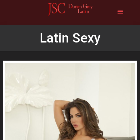
Latin Sexy