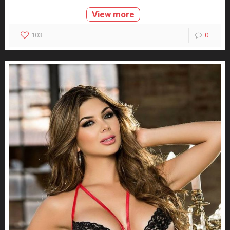
View more
103
0