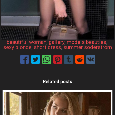
beautiful woman
, 
gallery
, 
models beauties
, 
sexy blonde
, 
short dress
, 
summer soderstrom
Related posts