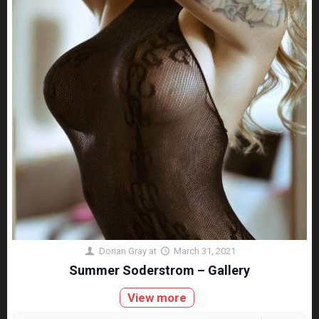
Dorian Gray
at
March 31, 2021
Summer Soderstrom – Gallery
View more