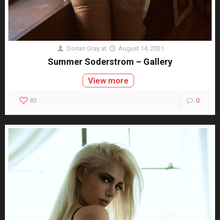
Dorian Gray
at
August 14, 2021
Summer Soderstrom – Gallery
View more
83
0