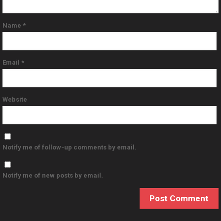
Name
*
Email
*
Website
Notify me of follow-up comments by email.
Notify me of new posts by email.