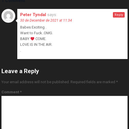
1 Comment
Peter Tyndal
says:
Reply
30 de December de 2021 at 11:34
Babes Exciting .
Want to Fuck..OMG.
BABY
COME.
LOVE IS IN THE AIR.
.
Leave a Reply
Your email address will not be published.
Required fields are marked
*
Comment
*