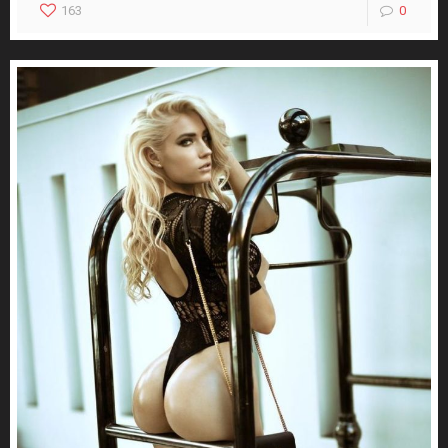
163
0