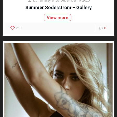
Dorian Gray
at
December 16, 2020
Summer Soderstrom – Gallery
View more
218
0