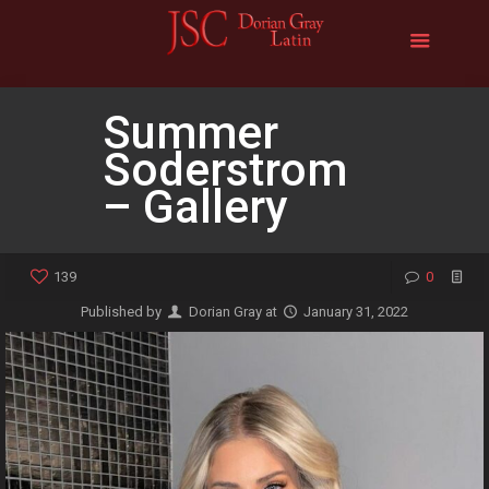
Summer
Soderstrom
– Gallery
139
0
Published by
Dorian Gray
at
January 31, 2022