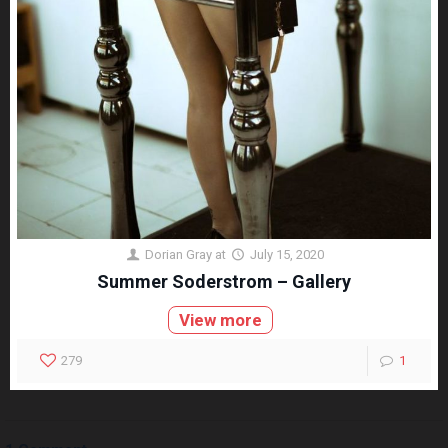
Dorian Gray
at
July 15, 2020
Summer Soderstrom – Gallery
View more
279
1