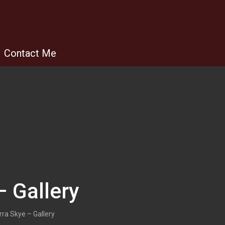
Contact Me
– Gallery
rra Skye – Gallery