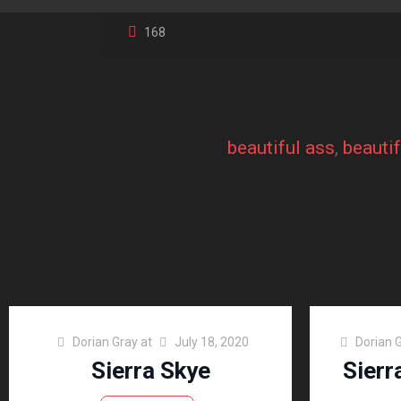
168
beautiful ass
, 
beauti
Dorian Gray
at
July 18, 2020
Dorian 
Sierra Skye
Sierr