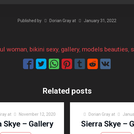
Published by
Dorian Gray
at
January 31, 2022
ful woman
, 
bikini sexy
, 
gallery
, 
models beauties
, 
s
Related posts
Gray
at
November 12, 2020
Dorian Gray
at
Janua
a Skye – Gallery
Sierra Skye – G