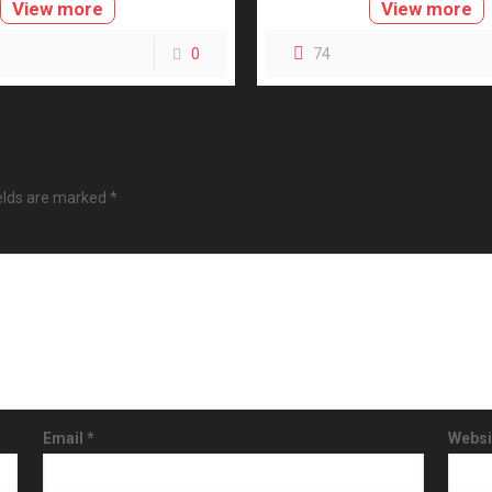
View more
View more
0
74
ields are marked
*
Email
*
Websi