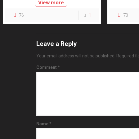
View more
76
1
70
Leave a Reply
Your email address will not be published.
Required f
Comment
*
Name
*