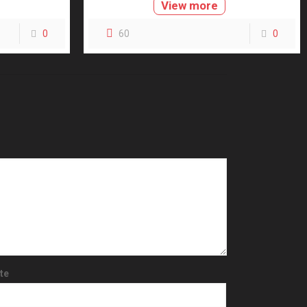
View more
0
60
0
te