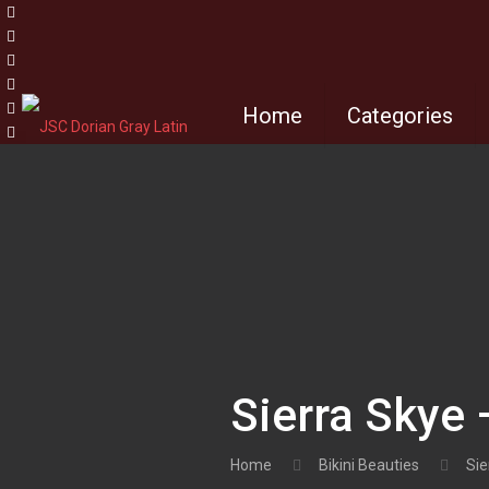
Home
Categories
Sierra Skye 
Home
Bikini Beauties
Sie