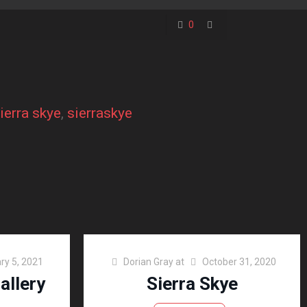
0
ierra skye
, 
sierraskye
ry 5, 2021
Dorian Gray
at
October 31, 2020
allery
Sierra Skye