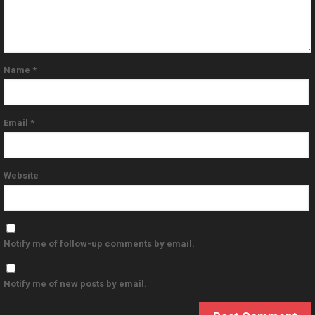
Name
*
Email
*
Website
Notify me of follow-up comments by email.
Notify me of new posts by email.