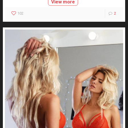
View more
102
2