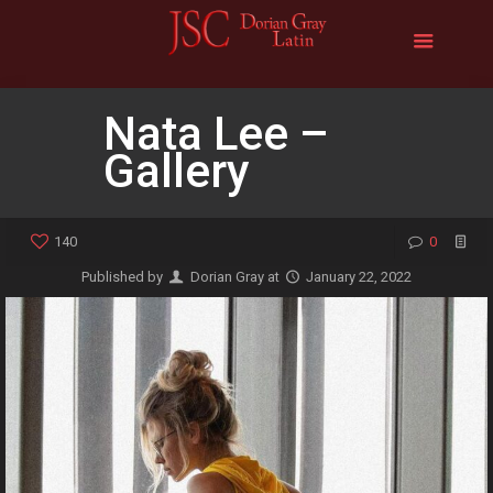
Nata Lee –
Gallery
140
0
Published by
Dorian Gray
at
January 22, 2022