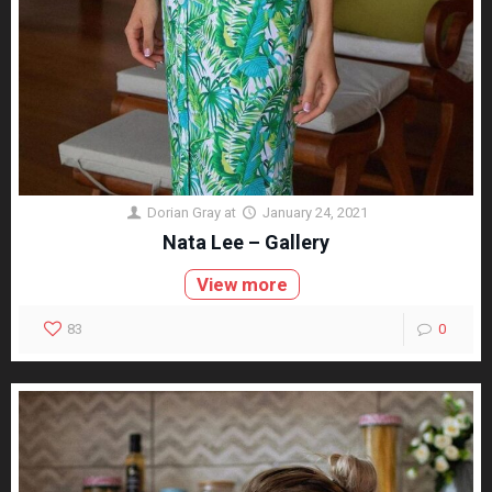
Dorian Gray
at
January 24, 2021
Nata Lee – Gallery
View more
83
0