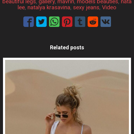
beautiful legs
, 
gallery
, 
mavrin
, 
models beauties
, 
nata
lee
, 
natalya krasavina
, 
sexy jeans
, 
Video
Related posts