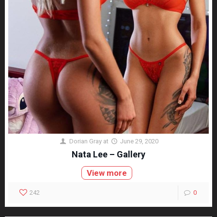
Dorian Gray
at
June 29, 2020
Nata Lee – Gallery
View more
242
0