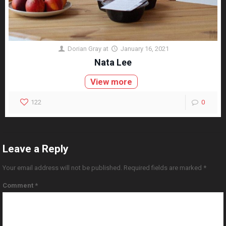
Dorian Gray
at
January 16, 2021
Nata Lee
View more
122
0
Leave a Reply
Your email address will not be published.
Required fields are marked
*
Comment
*