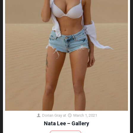
Dorian Gray
at
March 1, 2021
Nata Lee – Gallery