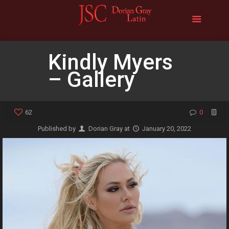
Kindly Myers
– Gallery
62
0
Published by
Dorian Gray
at
January 20, 2022