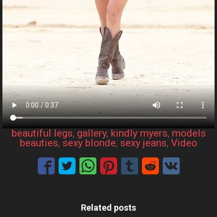
beautiful legs
, 
gallery
, 
kindly myers
, 
models
beauties
, 
sexy blonde
, 
sexy jeans
, 
Video
Related posts