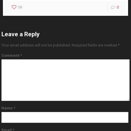
58
0
Leave a Reply
Your email address will not be published.
Required fields are marked
*
Comment
*
Name
*
Email
*