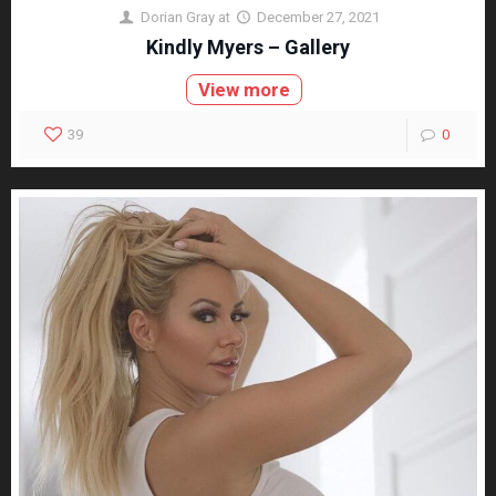
Dorian Gray
at
December 27, 2021
Kindly Myers – Gallery
View more
39
0