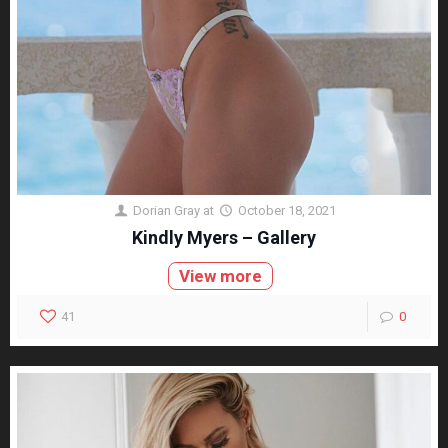
Dorian Gray
at
October 18, 2021
Kindly Myers – Gallery
View more
41
0