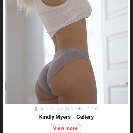
Dorian Gray
at
October 13, 2021
Kindly Myers – Gallery
View more