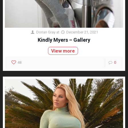
Dorian Gray
at
December 21, 2021
Kindly Myers – Gallery
View more
48
0