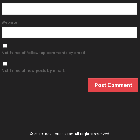
Website
Notify me of follow-up comments by email.
Notify me of new posts by email.
© 2019 JSC Dorian Gray. All Rights Reserved.