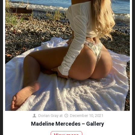
Dorian Gray
at
December 10, 2021
Madeline Mercedes – Gallery