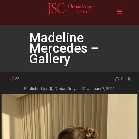
Madeline
Mercedes –
Gallery
83
0
Published by
Dorian Gray
at
January 7, 2022