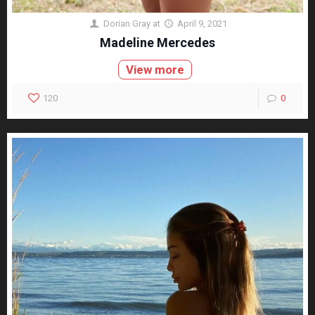
Dorian Gray
at
April 9, 2021
Madeline Mercedes
View more
120
0