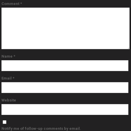
Comment
*
Name
*
Email
*
Website
Notify me of follow-up comments by email.