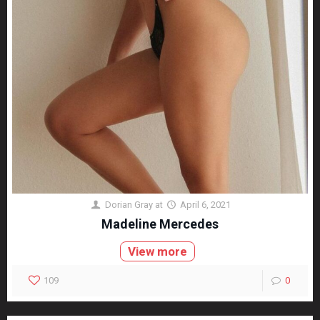
Dorian Gray
at
April 6, 2021
Madeline Mercedes
View more
109
0