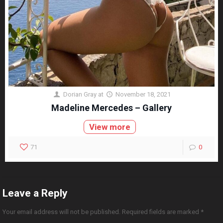
Dorian Gray
at
November 18, 2021
Madeline Mercedes – Gallery
View more
71
0
Leave a Reply
Your email address will not be published.
Required fields are marked
*