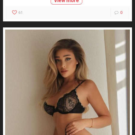
View more
61
0