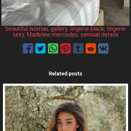
beautiful woman
, 
gallery
, 
lingerie black
, 
lingerie
sexy
, 
Madeline mercedes
, 
sensual details
Related posts