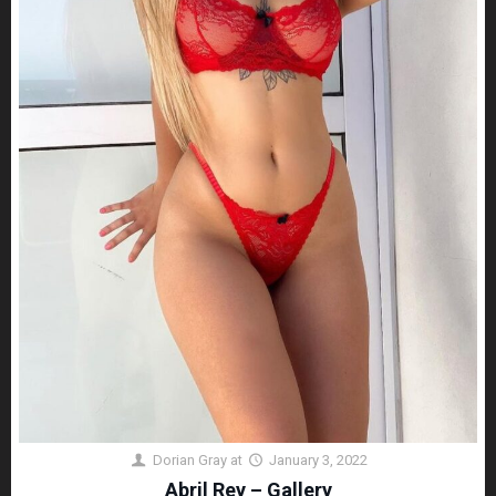
Dorian Gray
at
January 3, 2022
Abril Rey – Gallery