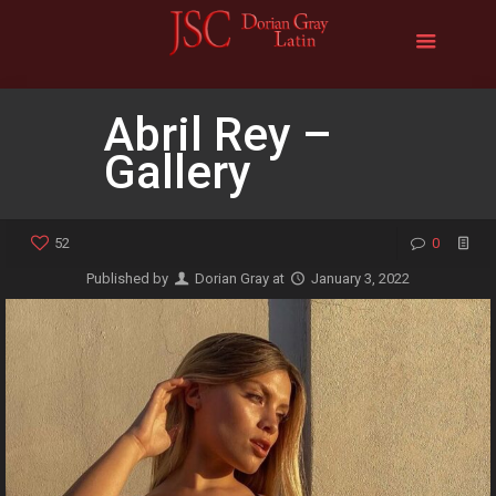
Abril Rey –
Gallery
52
0
Published by
Dorian Gray
at
January 3, 2022