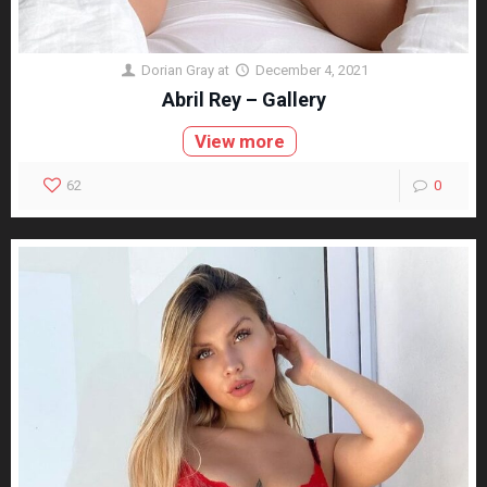
Dorian Gray
at
December 4, 2021
Abril Rey – Gallery
View more
62
0