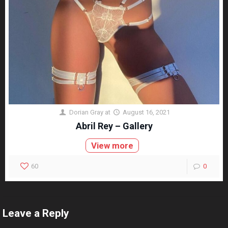
Dorian Gray
at
August 16, 2021
Abril Rey – Gallery
View more
60
0
Leave a Reply