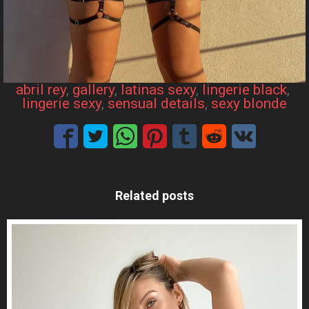
abril rey
, 
gallery
, 
latinas sexy
, 
lingerie black
, 
lingerie sexy
, 
sensual details
, 
sexy blonde
Related posts