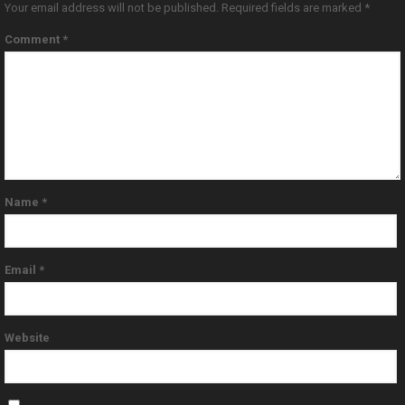
Your email address will not be published.
Required fields are marked
*
Comment
*
Name
*
Email
*
Website