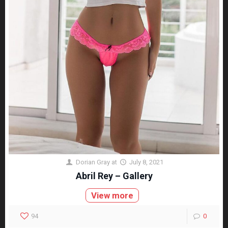
Dorian Gray
at
July 8, 2021
Abril Rey – Gallery
View more
94
0