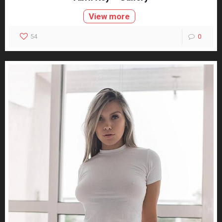
View more
54
0