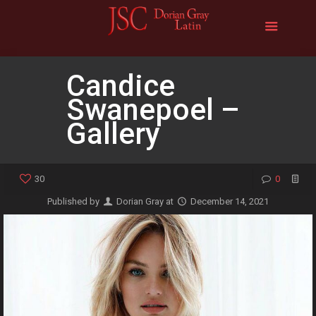
Candice
Swanepoel –
Gallery
30
0
Published by
Dorian Gray
at
December 14, 2021