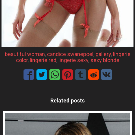
beautiful woman
, 
candice swanepoel
, 
gallery
, 
lingerie
color
, 
lingerie red
, 
lingerie sexy
, 
sexy blonde
Related posts