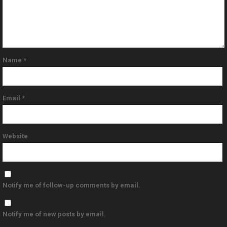
Name
*
Email
*
Website
Notify me of follow-up comments by email.
Notify me of new posts by email.