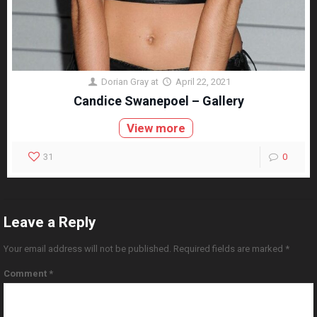
Dorian Gray
at
April 22, 2021
Candice Swanepoel – Gallery
View more
31
0
Leave a Reply
Your email address will not be published.
Required fields are marked
*
Comment
*