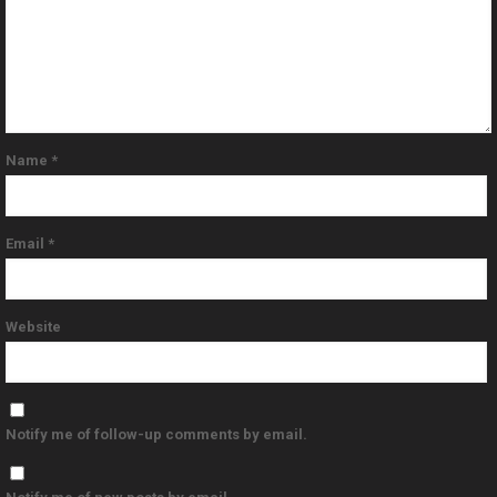
Name
*
Email
*
Website
Notify me of follow-up comments by email.