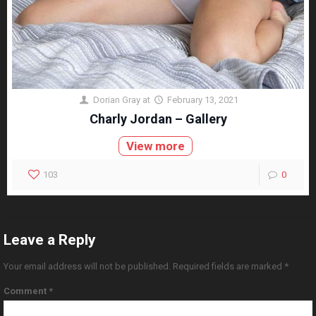
Dorian Gray
at
February 13, 2021
Charly Jordan – Gallery
View more
103
0
Leave a Reply
Your email address will not be published.
Required fields are marked
*
Comment
*