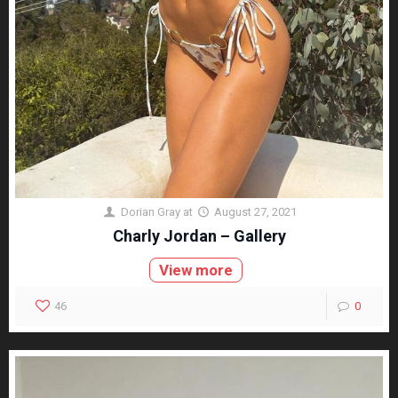
Dorian Gray
at
August 27, 2021
Charly Jordan – Gallery
View more
46
0