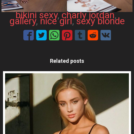
bikini sexy
, 
charly jordan
, 
gallery
, 
nice girl
, 
sexy blonde
Related posts