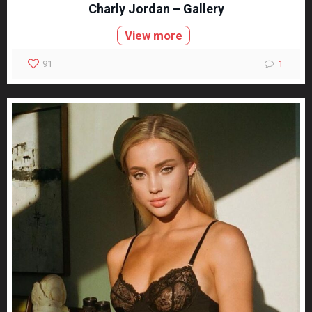
Charly Jordan – Gallery
View more
91
1