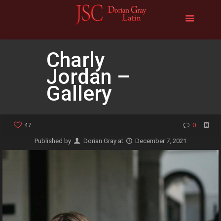
Charly
Jordan –
Gallery
47
0
Published by
Dorian Gray
at
December 7, 2021