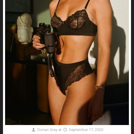
Dorian Gray
at
September 17, 2020