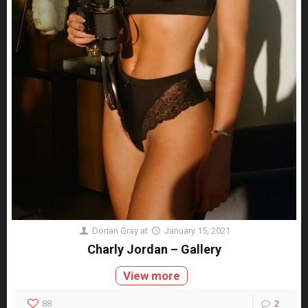
Dorian Gray
at
January 15, 2021
Charly Jordan – Gallery
View more
88
2