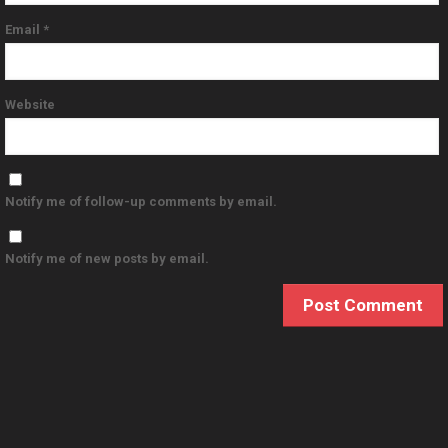
Email
*
Website
Notify me of follow-up comments by email.
Notify me of new posts by email.