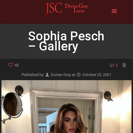
Sophia Pesch
– Gallery
43
0
Published by
Dorian Gray
at
October 23, 2021