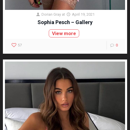
Dorian Gray
at
April 19, 2021
Sophia Pesch – Gallery
View more
57
0