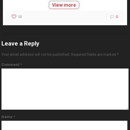
View more
58
0
Leave a Reply
Your email address will not be published.
Required fields are marked
*
Comment
*
Name
*