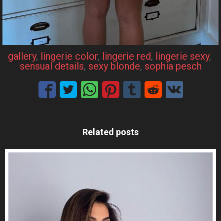
gallery
, 
lingerie color
, 
lingerie red
, 
lingerie sexy
, 
sensual details
, 
sexy blonde
, 
sophia pesch
Related posts