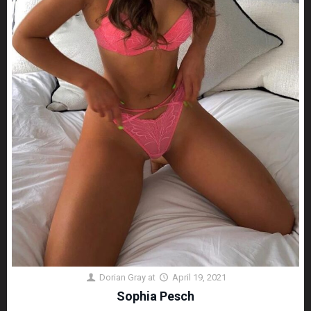
Dorian Gray
at
April 19, 2021
Sophia Pesch