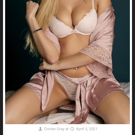
Dorian Gray
at
April 5, 2021