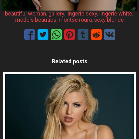
beautiful woman
, 
gallery
, 
lingerie sexy
, 
lingerie white
, 
models beauties
, 
montse roura
, 
sexy blonde
Related posts