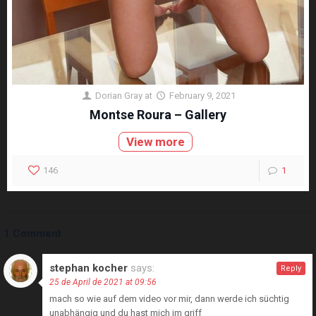
Dorian Gray
at
February 9, 2021
Montse Roura – Gallery
View more
146
1
1 Comment
stephan kocher
says:
Reply
25 de April de 2021 at 09:56
mach so wie auf dem video vor mir, dann werde ich süchtig
unabhängig und du hast mich im griff