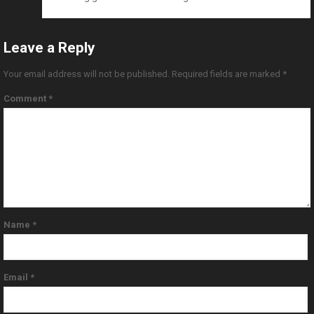
Leave a Reply
Your email address will not be published.
Required fields are marked
*
Comment
*
Name
*
Email
*