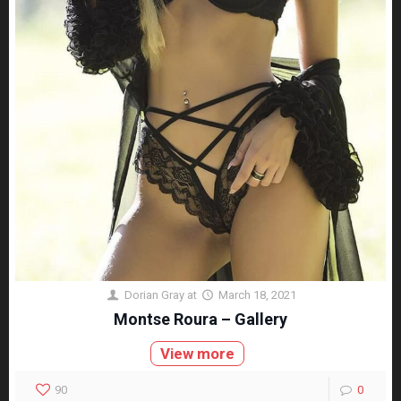
Dorian Gray
at
March 18, 2021
Montse Roura – Gallery
View more
90
0