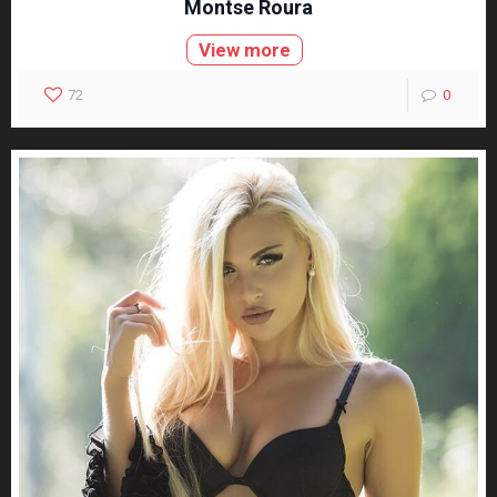
Montse Roura
View more
72
0