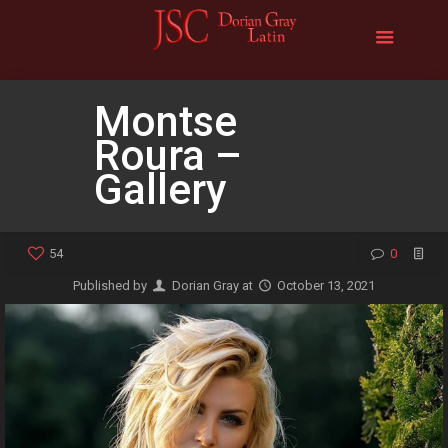
Montse
Roura –
Gallery
54
0
Published by
Dorian Gray
at
October 13, 2021