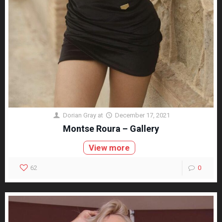
Dorian Gray
at
December 17, 2021
Montse Roura – Gallery
View more
62
0