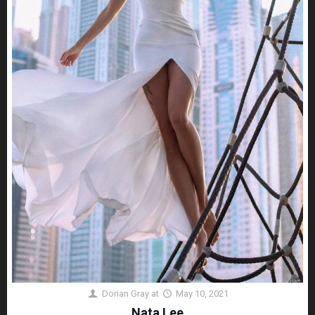
Dorian Gray
at
May 10, 2021
Nata Lee