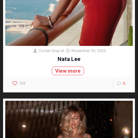
Dorian Gray
at
November 30, 2020
Nata Lee
View more
135
0