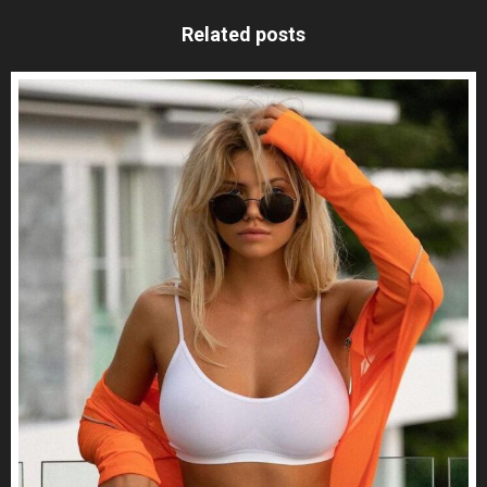
Related posts