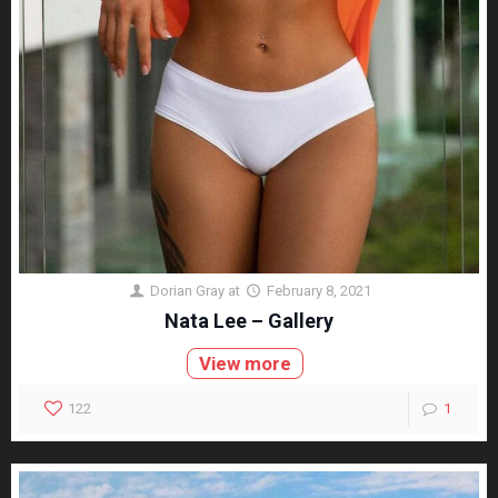
Dorian Gray
at
February 8, 2021
Nata Lee – Gallery
View more
122
1