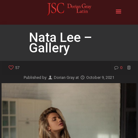
Nata Lee –
Gallery
57
0
Published by
Dorian Gray
at
October 9, 2021