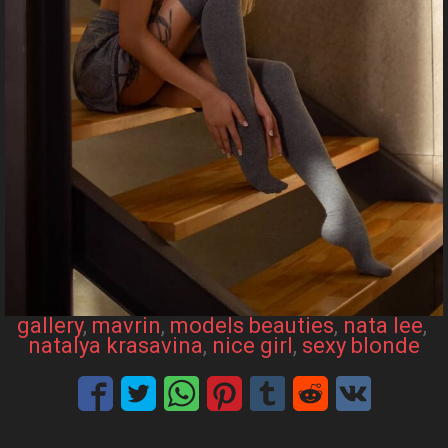
gallery
, 
mavrin
, 
models beauties
, 
nata lee
, 
natalya krasavina
, 
nice girl
, 
sexy blonde