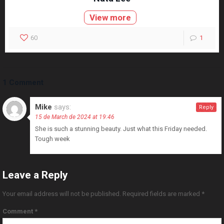
View more
60
1
1 Comment
Mike
says:
Reply
15 de March de 2024 at 19:46
She is such a stunning beauty. Just what this Friday needed.
Tough week
Leave a Reply
Your email address will not be published.
Required fields are marked
*
Comment
*