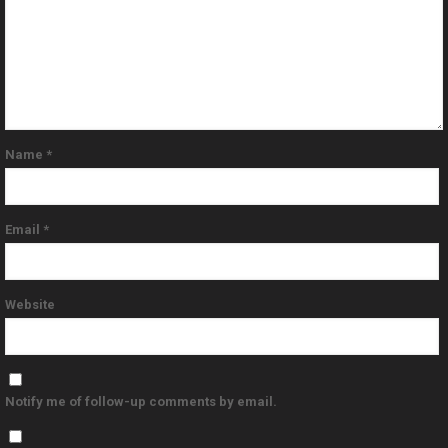
Name
*
Email
*
Website
Notify me of follow-up comments by email.