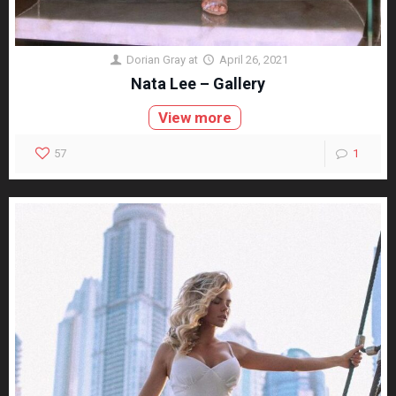
Dorian Gray
at
April 26, 2021
Nata Lee – Gallery
View more
57
1