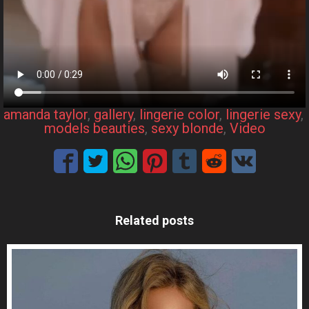
amanda taylor
, 
gallery
, 
lingerie color
, 
lingerie sexy
, 
models beauties
, 
sexy blonde
, 
Video
Related posts