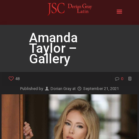
Amanda
Taylor –
Gallery
48
0
Published by
Dorian Gray
at
September 21, 2021