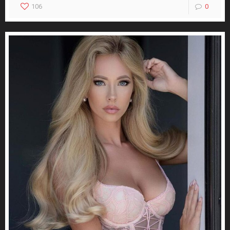
106
0