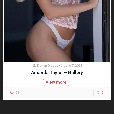
Dorian Gray
at
June 7, 2021
Amanda Taylor – Gallery
View more
53
0