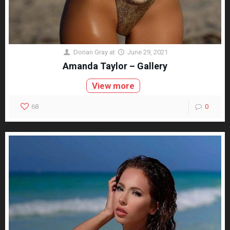
Dorian Gray
at
June 29, 2021
Amanda Taylor – Gallery
View more
68
0