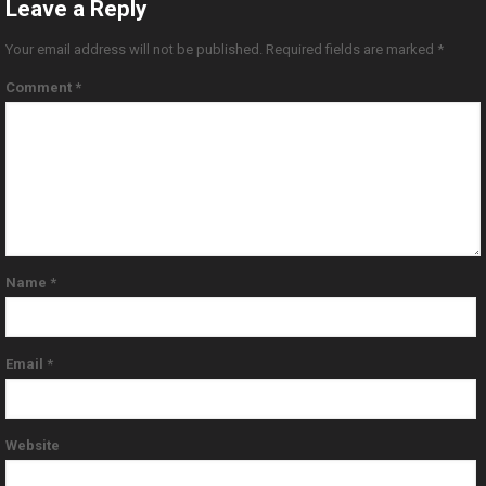
Leave a Reply
Your email address will not be published.
Required fields are marked
*
Comment
*
Name
*
Email
*
Website