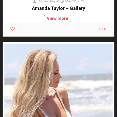
Dorian Gray
at
May 22, 2021
Amanda Taylor – Gallery
View more
112
0