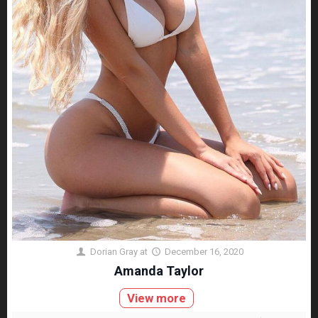
Dorian Gray
at
December 16, 2020
Amanda Taylor
View more