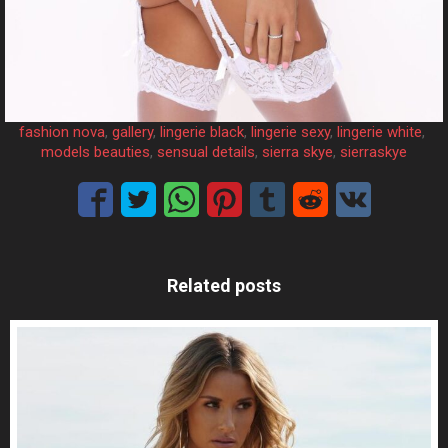
fashion nova
, 
gallery
, 
lingerie black
, 
lingerie sexy
, 
lingerie white
, 
models beauties
, 
sensual details
, 
sierra skye
, 
sierraskye
Related posts