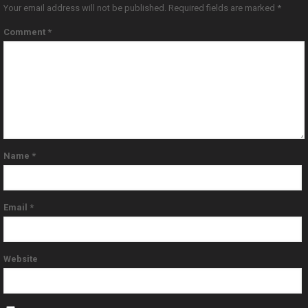
Your email address will not be published.
Required fields are marked
*
Comment
*
Name
*
Email
*
Website