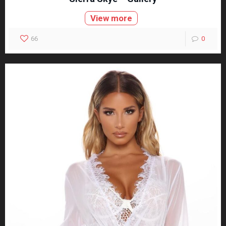
View more
66
0