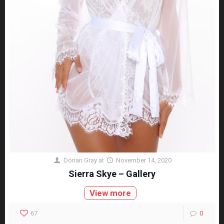
Dorian Gray
at
November 14, 2020
Sierra Skye – Gallery
View more
67
0