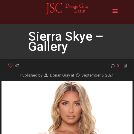
Sierra Skye –
Gallery
47
0
Published by
Dorian Gray
at
September 6, 2021