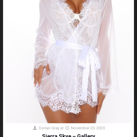
Dorian Gray
at
November 20, 2020
Sierra Skye – Gallery