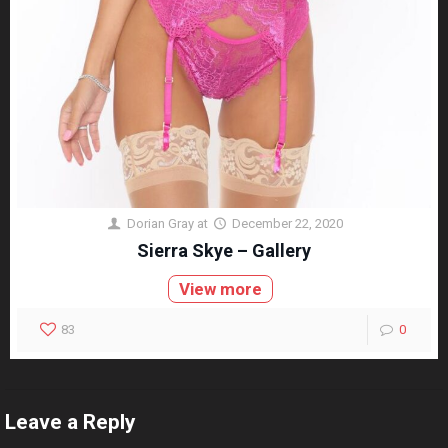
Dorian Gray
at
December 22, 2020
Sierra Skye – Gallery
View more
83
0
Leave a Reply