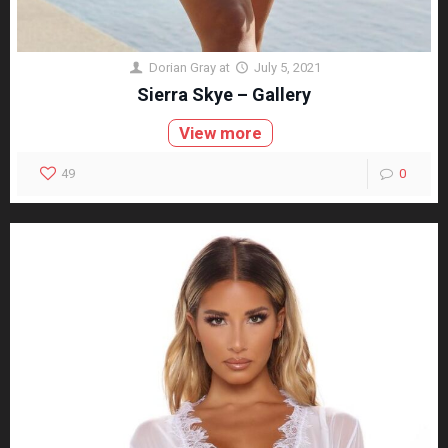
Dorian Gray
at
July 5, 2021
Sierra Skye – Gallery
View more
49
0