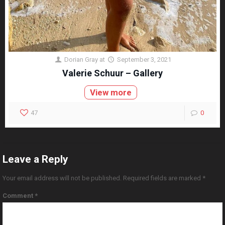
Dorian Gray
at
September 3, 2021
Valerie Schuur – Gallery
View more
47
0
Leave a Reply
Your email address will not be published.
Required fields are marked
*
Comment
*