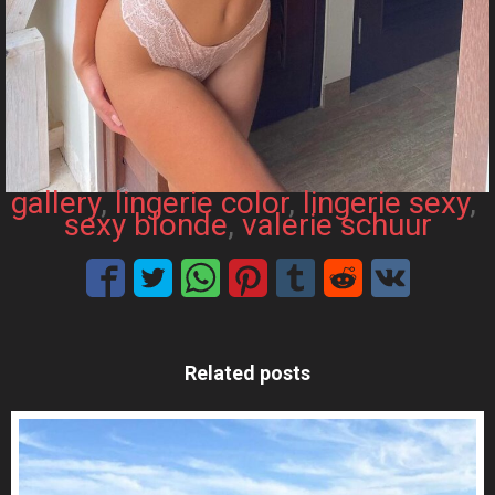
gallery
, 
lingerie color
, 
lingerie sexy
, 
sexy blonde
, 
valerie schuur
Related posts