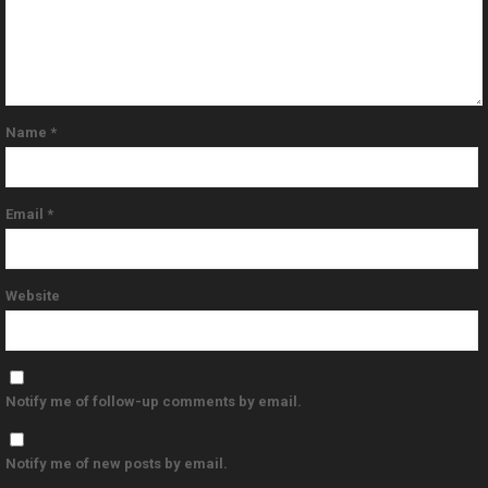
Name
*
Email
*
Website
Notify me of follow-up comments by email.
Notify me of new posts by email.