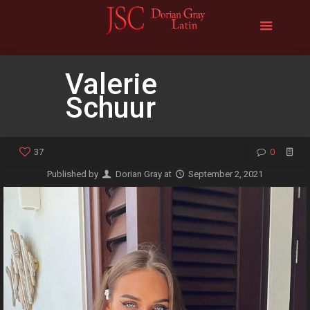
Valerie
Schuur
37
0
Published by
Dorian Gray
at
September 2, 2021