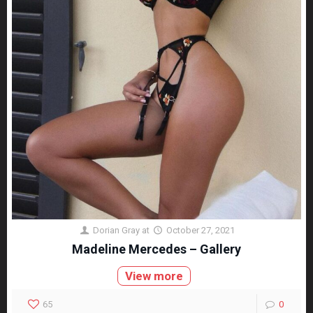
Dorian Gray
at
October 27, 2021
Madeline Mercedes – Gallery
View more
65
0