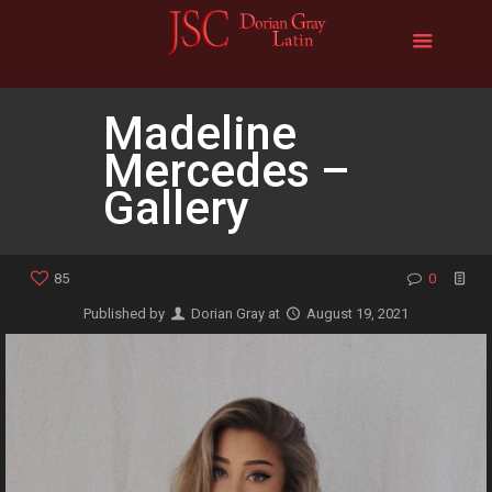
Madeline
Mercedes –
Gallery
85
0
Published by
Dorian Gray
at
August 19, 2021