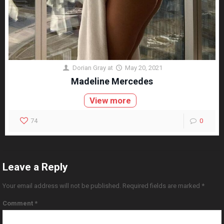
Dorian Gray
at
May 20, 2021
Madeline Mercedes
View more
74
0
Leave a Reply
Your email address will not be published.
Required fields are marked
*
Comment
*