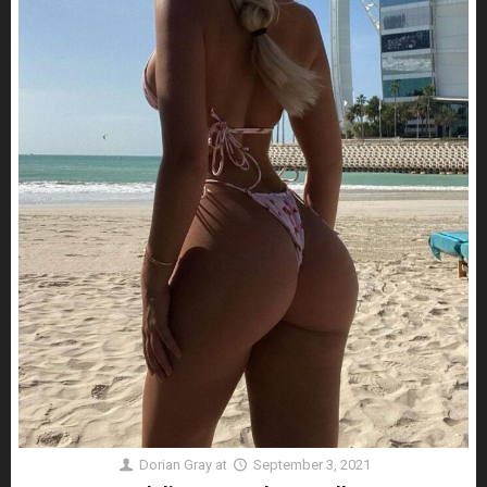
Dorian Gray
at
September 3, 2021