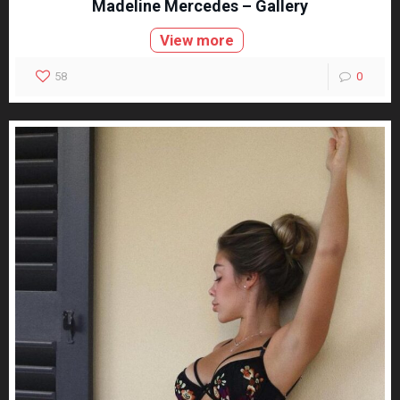
Madeline Mercedes – Gallery
View more
58
0