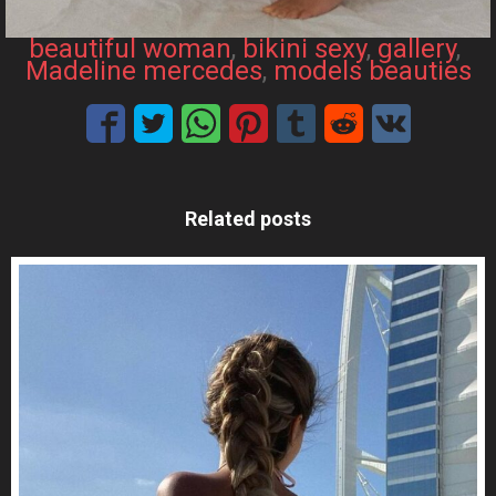
beautiful woman
, 
bikini sexy
, 
gallery
, 
Madeline mercedes
, 
models beauties
Related posts