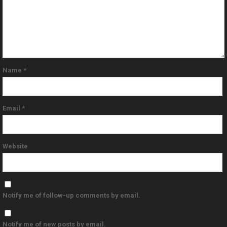
Name
*
Email
*
Website
Notify me of follow-up comments by email.
Notify me of new posts by email.