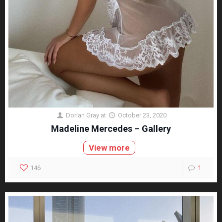
Dorian Gray
at
October 23, 2020
Madeline Mercedes – Gallery
View more
146
1