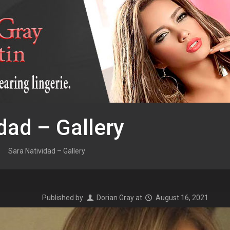
dad – Gallery
Sara Natividad – Gallery
Published by
Dorian Gray
at
August 16, 2021