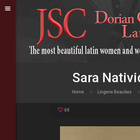
Sara Nativi
Home
Lingerie Beauties
69