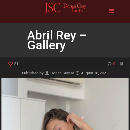
Abril Rey –
Gallery
81
0
Published by
Dorian Gray
at
August 16, 2021