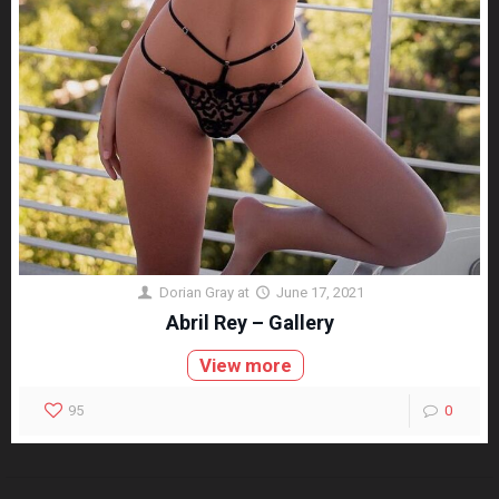
Dorian Gray
at
June 17, 2021
Abril Rey – Gallery
View more
95
0