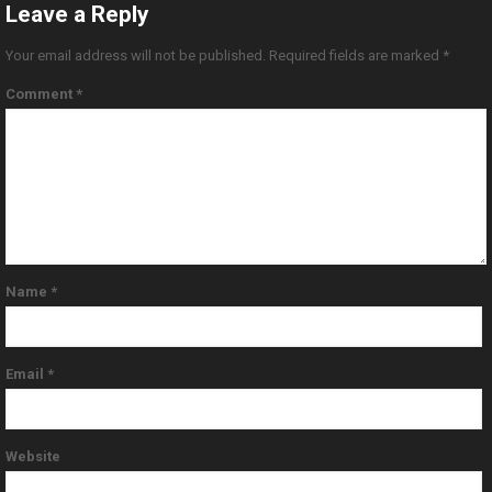
Leave a Reply
Your email address will not be published.
Required fields are marked
*
Comment
*
Name
*
Email
*
Website