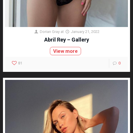
Dorian Gray
at
January 21, 2022
Abril Rey – Gallery
View more
81
0