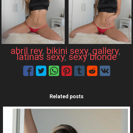
abril rey
, 
bikini sexy
, 
gallery
, 
latinas sexy
, 
sexy blonde
Related posts