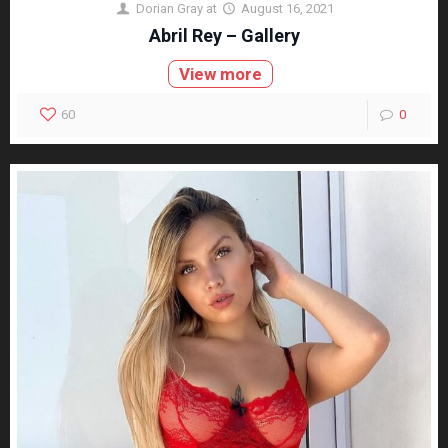
Dorian Gray
at
August 16, 2021
Abril Rey – Gallery
View more
60
0