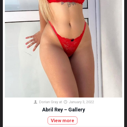
Dorian Gray
at
January 3, 2022
Abril Rey – Gallery
View more