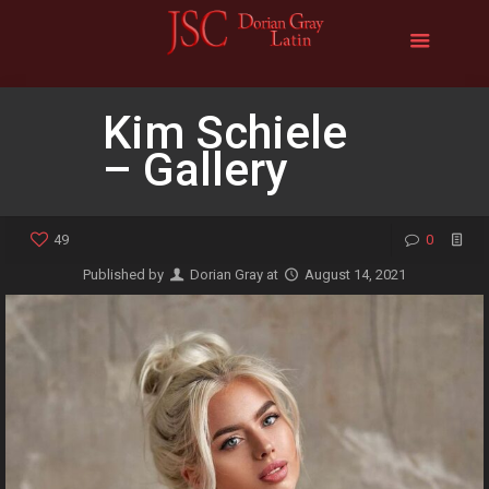
Kim Schiele
– Gallery
49
0
Published by
Dorian Gray
at
August 14, 2021