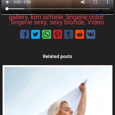
gallery
, 
kim schiele
, 
lingerie color
, 
lingerie sexy
, 
sexy blonde
, 
Video
Related posts