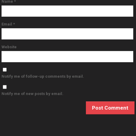
Name
*
Email
*
Website
Notify me of follow-up comments by email.
Notify me of new posts by email.