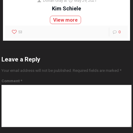
Dorian Gray
at
May 29, 2021
Kim Schiele
View more
53
0
Leave a Reply
Your email address will not be published.
Required fields are marked
*
Comment
*