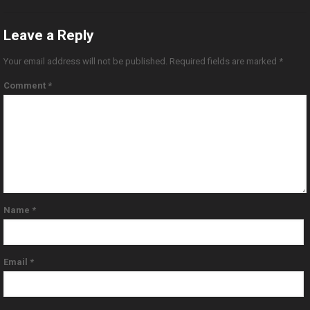
Leave a Reply
Your email address will not be published.
Required fields are marked
*
Comment
*
Name
*
Email
*