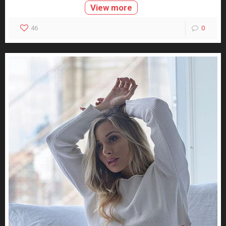
View more
46
0