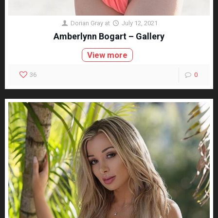
Dorian Gray
at
July 12, 2021
Amberlynn Bogart – Gallery
View more
36
0