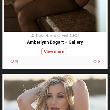
Dorian Gray
at
April 5, 2021
Amberlynn Bogart – Gallery
View more
58
0