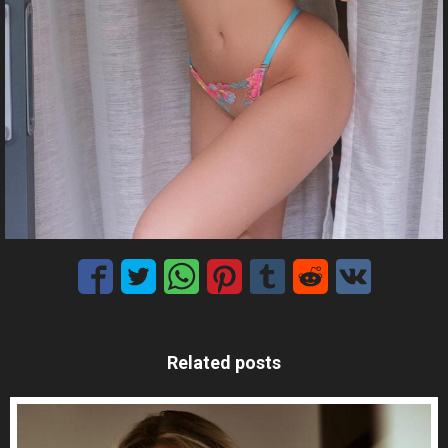
Related posts