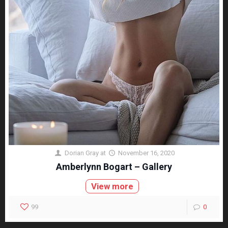
Dorian Gray
at
November 16, 2020
Amberlynn Bogart – Gallery
View more
99
0