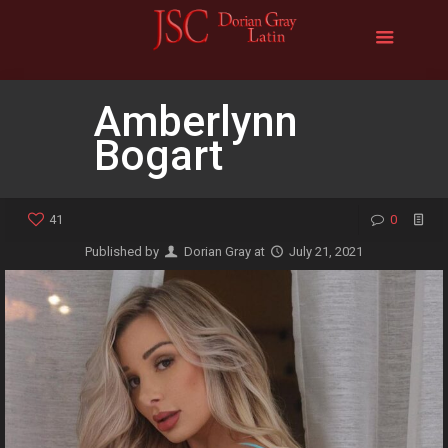
Amberlynn
Bogart
41
0
Published by
Dorian Gray
at
July 21, 2021