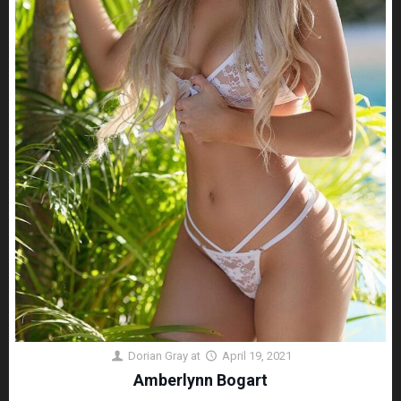
Dorian Gray
at
April 19, 2021
Amberlynn Bogart