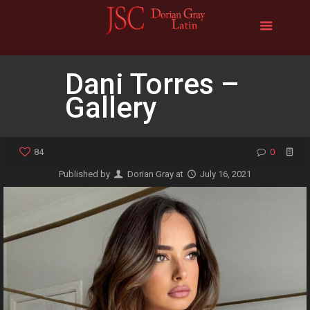
Dani Torres –
Gallery
84
0
Published by
Dorian Gray
at
July 16, 2021