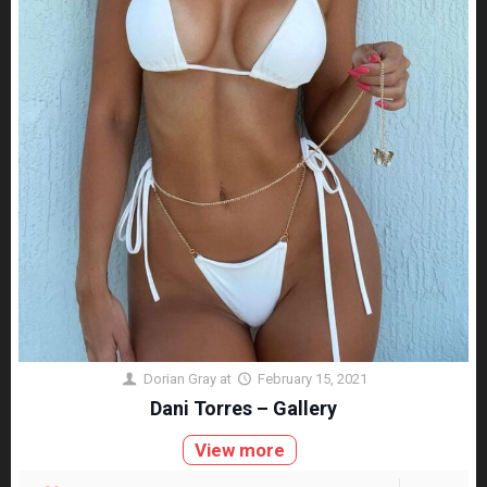
Dorian Gray
at
February 15, 2021
Dani Torres – Gallery
View more