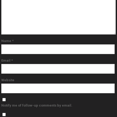
Name
*
Email
*
Website
Notify me of follow-up comments by email.