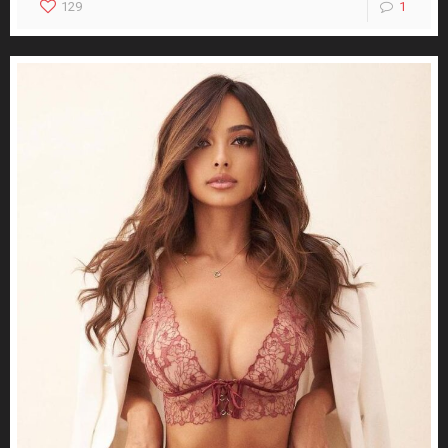
129
1