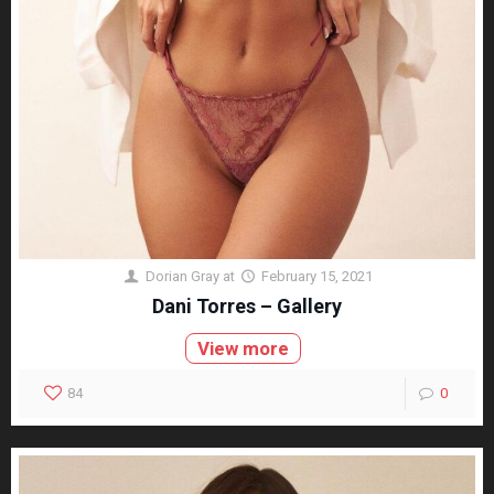
Dorian Gray
at
February 15, 2021
Dani Torres – Gallery
View more
84
0