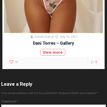
Dorian Gray
at
July 16, 2021
Dani Torres – Gallery
View more
70
0
Leave a Reply
Your email address will not be published.
Required fields are marked
*
Comment
*