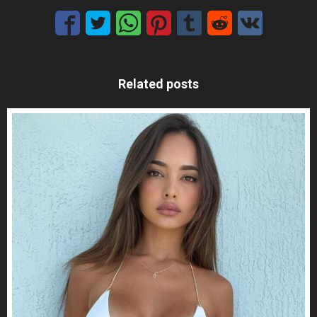
Related posts