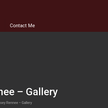
s
Contact Me
nee – Gallery
dsey Rennee – Gallery