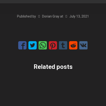
Published by
Dorian Gray
at
July 13, 2021
Related posts