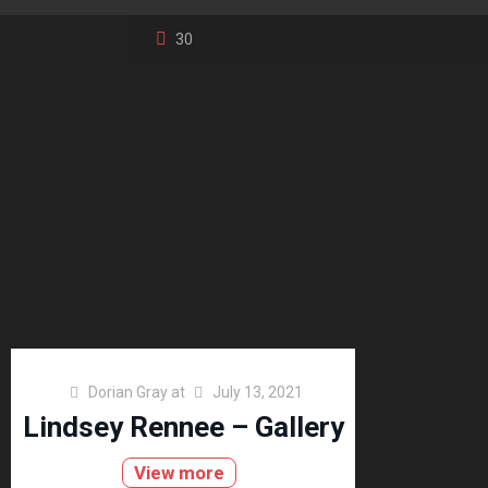
30
Dorian Gray
at
July 13, 2021
Lindsey Rennee – Gallery
View more