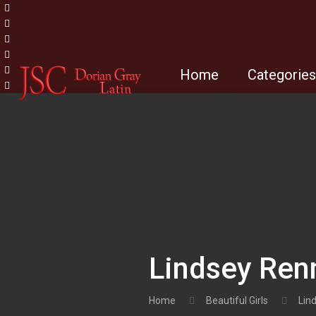
Home
Categorie
Lindsey Ren
Home
Beautiful Girls
Lin