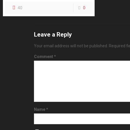
40
0
Leave a Reply
Your email address will not be published.
Required f
Comment
*
Name
*