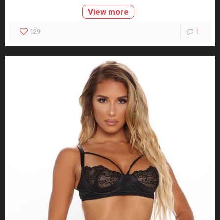
View more
129
1