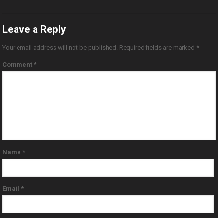
Leave a Reply
Your email address will not be published.
Required fields are marked
*
Comment
*
Name
*
Email
*