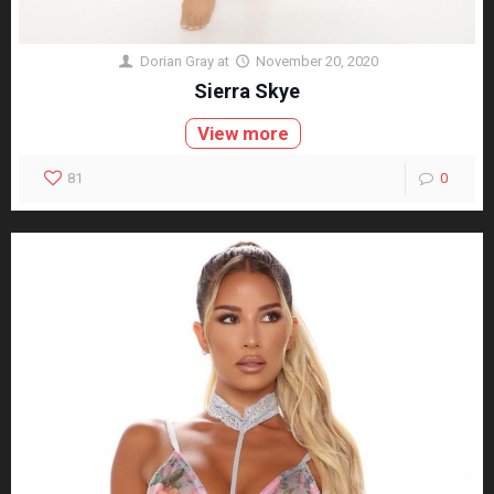
Dorian Gray
at
November 20, 2020
Sierra Skye
View more
81
0