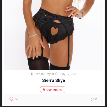
Dorian Gray
at
July 17, 2020
Sierra Skye
View more
66
0