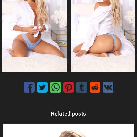
Related posts