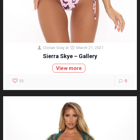
Dorian Gray
at
March 21, 2021
Sierra Skye – Gallery
View more
35
0