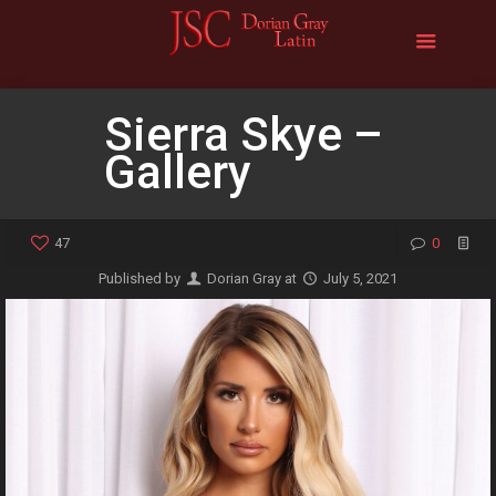
Sierra Skye –
Gallery
47
0
Published by
Dorian Gray
at
July 5, 2021