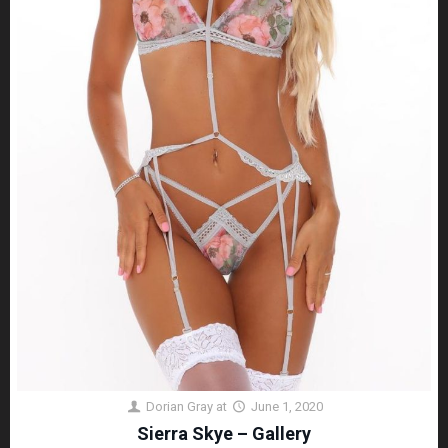
Dorian Gray
at
June 1, 2020
Sierra Skye – Gallery