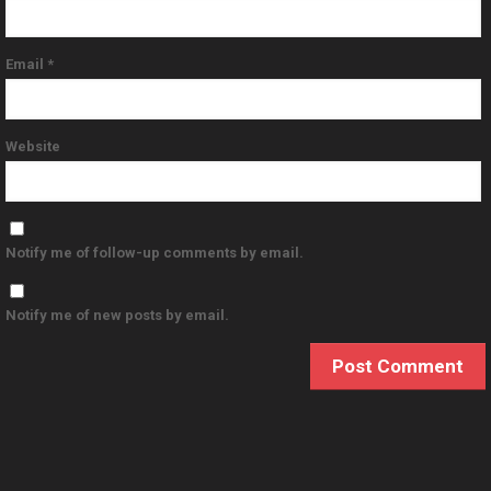
Email
*
Website
Notify me of follow-up comments by email.
Notify me of new posts by email.