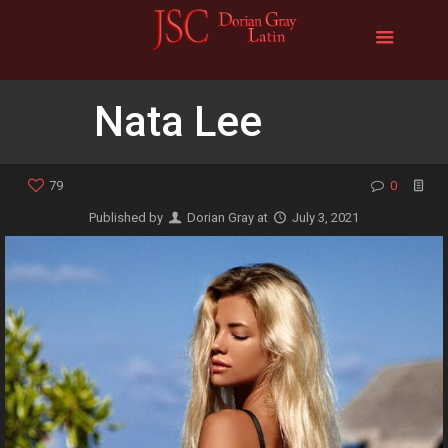
Nata Lee
79
0
Published by
Dorian Gray
at
July 3, 2021