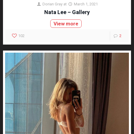
Dorian Gray
at
March 1, 2021
Nata Lee – Gallery
View more
102
2