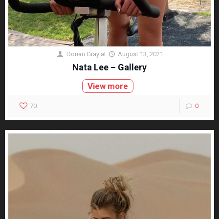
Dorian Gray
at
August 13, 2021
Nata Lee – Gallery
View more
70
0