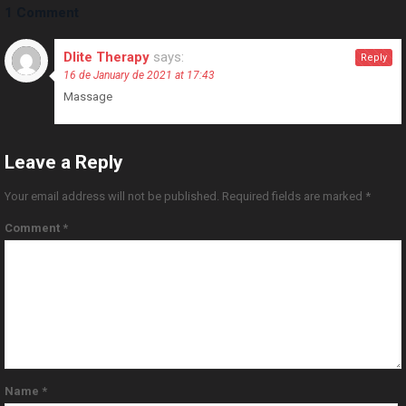
1 Comment
Dlite Therapy
says:
Reply
16 de January de 2021 at 17:43
Massage
Leave a Reply
Your email address will not be published.
Required fields are marked
*
Comment
*
Name
*