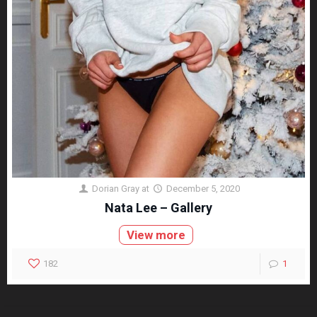
Dorian Gray
at
December 5, 2020
Nata Lee – Gallery
View more
182
1