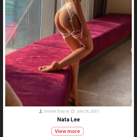
Dorian Gray
at
July 26, 2021
Nata Lee
View more