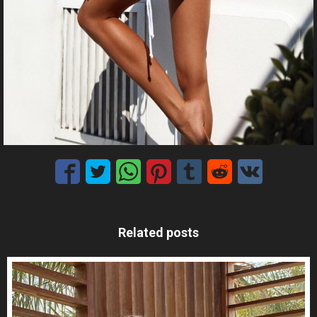
Related posts