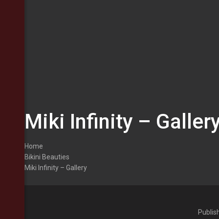
Miki Infinity – Galler
Home
Bikini Beauties
Miki Infinity – Gallery
Publis