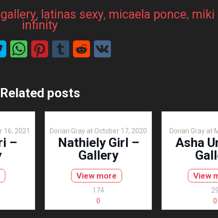
 
gallery
, 
latinas sexy
, 
micaela ponce
, 
miki
infinity
Related posts
r 16, 2021
Dorian Gray
at
October 17, 2020
Dorian Gray
at
M
ri –
Nathiely Girl –
Asha Ur
y
Gallery
Gall
View more
View 
174
2
0
0