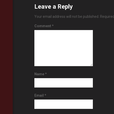
Leave a Reply
Your email address will not be published.
Required
Comment
*
Name
*
Email
*