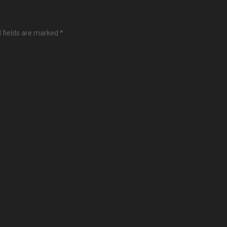
 fields are marked
*