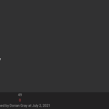
y
49
0
hed by
Dorian Gray
at
July 2, 2021