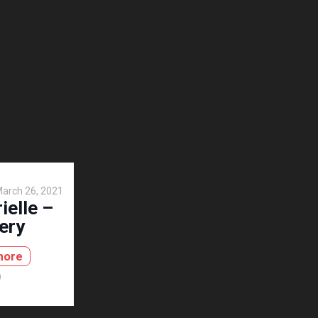
arch 26, 2021
ielle –
ery
more
9