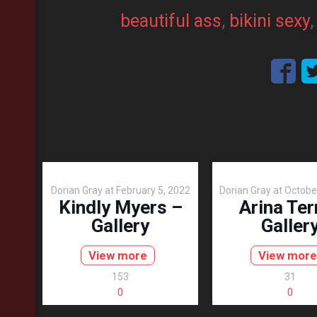
beautiful ass
, 
bikini sexy
,
Dorian Gray
at
February 5, 2022
Dorian Gray
at
Octobe
Kindly Myers –
Arina Ter
Gallery
Galler
View more
View more
153
31
0
0