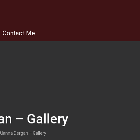
Contact Me
an – Gallery
Alanna Dergan – Gallery