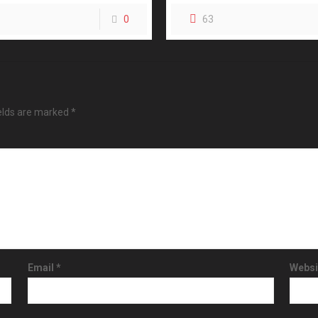
0
63
ields are marked
*
Email
*
Websi