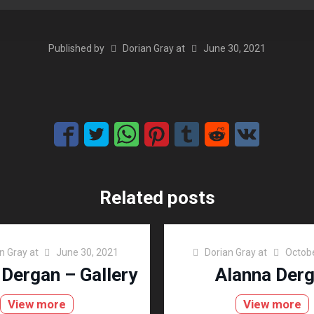
Published by
Dorian Gray
at
June 30, 2021
Related posts
n Gray
at
June 30, 2021
Dorian Gray
at
Octobe
 Dergan – Gallery
Alanna Der
View more
View more