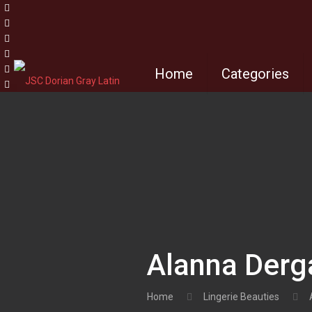
Home
Categories
Alanna Derg
Home
Lingerie Beauties