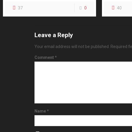
37
0
40
Leave a Reply
Your email address will not be published.
Required f
Comment
*
Name
*