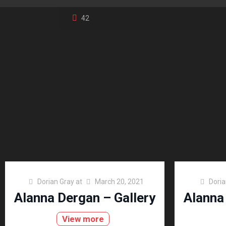
42
Dorian Gray
at
March 20, 2021
Doria
Alanna Dergan – Gallery
Alanna
View more